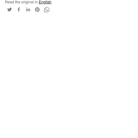
Read the original in
English