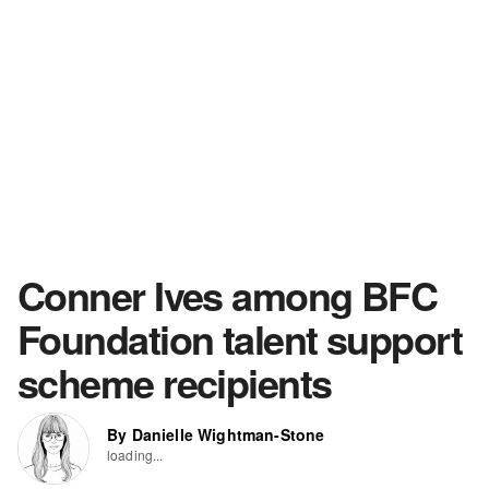
Conner Ives among BFC
Foundation talent support
scheme recipients
By Danielle Wightman-Stone
loading...