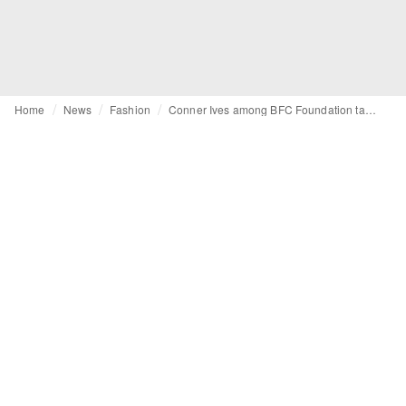
Home
News
Fashion
Conner Ives among BFC Foundation talent support scheme recipients