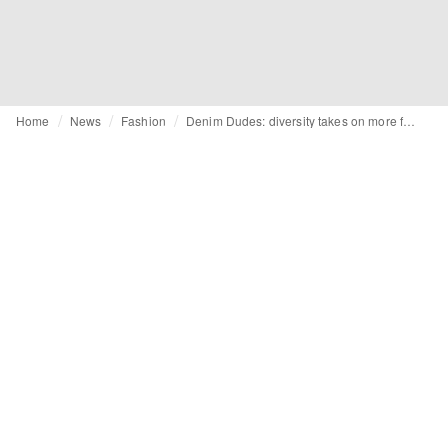
Home
News
Fashion
Denim Dudes: diversity takes on more feminine forms for SS25