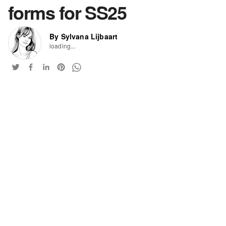
forms for SS25
By Sylvana Lijbaart
loading...