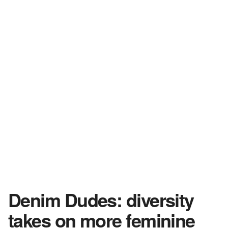
Denim Dudes: diversity
takes on more feminine