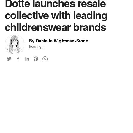
Dotte launches resale
collective with leading
childrenswear brands
By Danielle Wightman-Stone
loading...