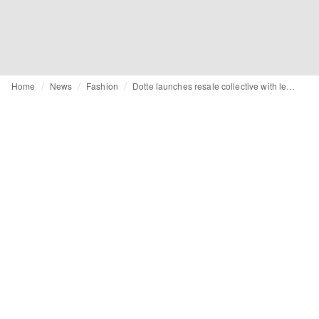
Home
News
Fashion
Dotte launches resale collective with leading childrenswear brands