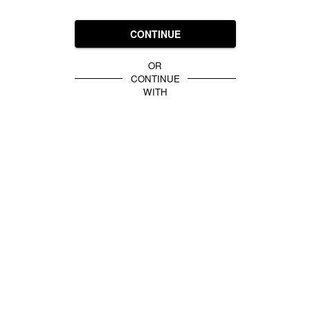
CONTINUE
OR
CONTINUE
WITH