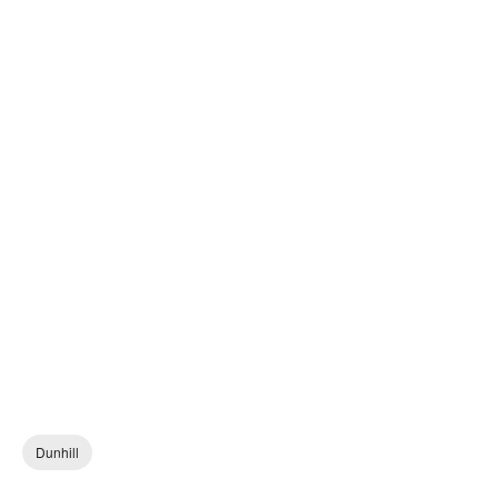
Dunhill