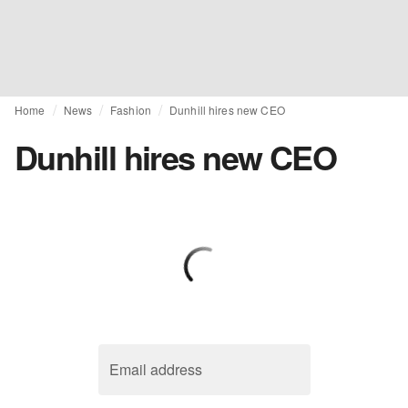
Home
News
Fashion
Dunhill hires new CEO
Dunhill hires new CEO
Email address