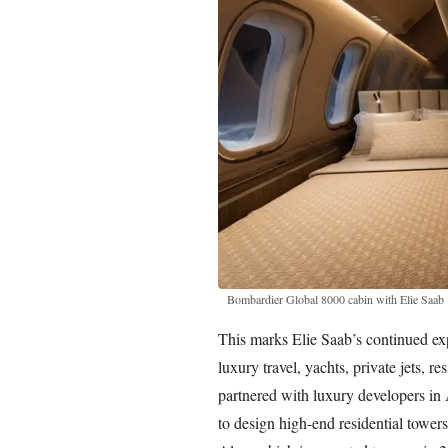
Bombardier Global 8000 cabin with Elie Saab
This marks Elie Saab’s continued ex
luxury travel, yachts, private jets, r
partnered with luxury developers i
to design high-end residential towers,