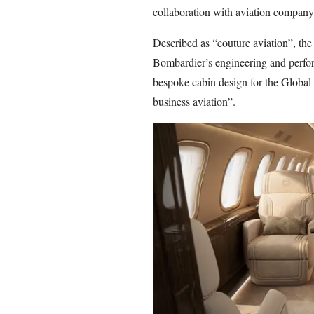
collaboration with aviation compan
Described as “couture aviation”, the
Bombardier’s engineering and perfor
bespoke cabin design for the Global
business aviation”.