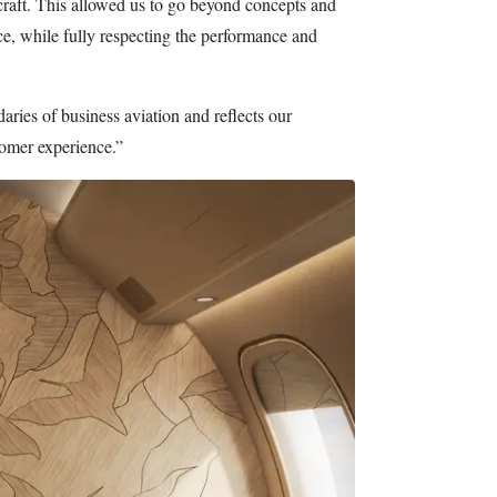
rcraft. This allowed us to go beyond concepts and
ace, while fully respecting the performance and
aries of business aviation and reflects our
tomer experience.”