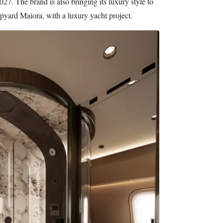
27. The brand is also bringing its luxury style to
hipyard Maiora, with a luxury yacht project.