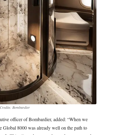
Credits: Bombardier
ecutive officer of Bombardier, added: “When we
he Global 8000 was already well on the path to