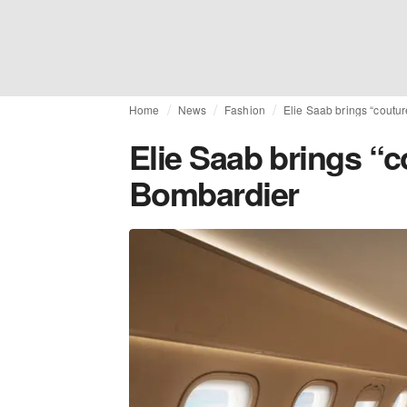
Home
News
Fashion
Elie Saab brings “coutur
Elie Saab brings “c
Bombardier