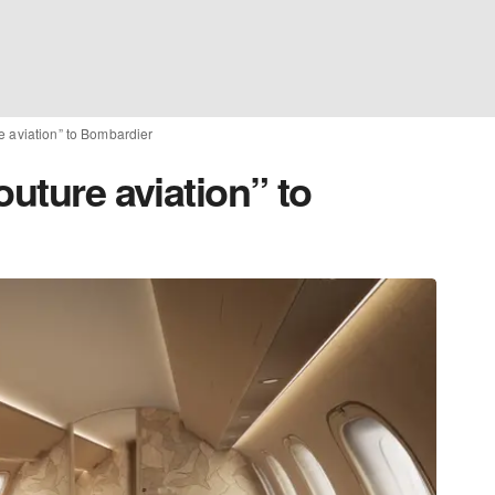
e aviation” to Bombardier
outure aviation” to