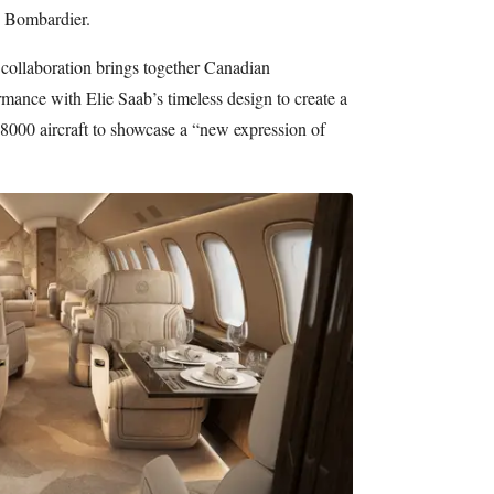
y Bombardier.
 collaboration brings together Canadian
mance with Elie Saab’s timeless design to create a
 8000 aircraft to showcase a “new expression of