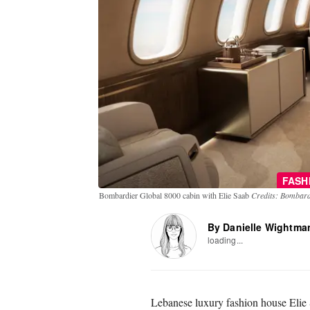
FASH
Bombardier Global 8000 cabin with Elie Saab
Credits: Bombard
By Danielle Wightma
loading...
Lebanese luxury fashion house Elie S