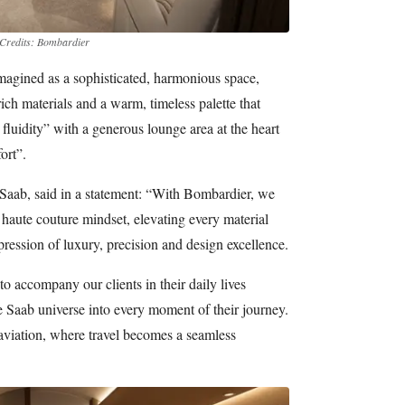
Credits: Bombardier
agined as a sophisticated, harmonious space,
rich materials and a warm, timeless palette that
luidity” with a generous lounge area at the heart
ort”.
e Saab, said in a statement: “With Bombardier, we
 haute couture mindset, elevating every material
xpression of luxury, precision and design excellence.
 to accompany our clients in their daily lives
e Saab universe into every moment of their journey.
 aviation, where travel becomes a seamless