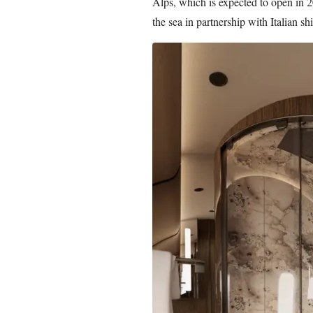
Alps, which is expected to open in 20
the sea in partnership with Italian s