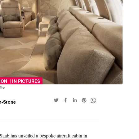
|
ION
IN PICTURES
ier
n-Stone
aab has unveiled a bespoke aircraft cabin in