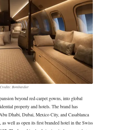
Credits: Bombardier
pansion beyond red-carpet gowns, into global
esidential property and hotels. The brand has
n Abu Dhabi, Dubai, Mexico City, and Casablanca
 as well as open its first branded hotel in the Swiss