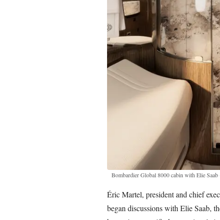
Bombardier Global 8000 cabin with Elie Saab
Éric Martel, president and chief ex
began discussions with Elie Saab, t