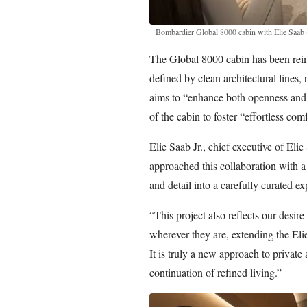
Bombardier Global 8000 cabin with Elie Saab
The Global 8000 cabin has been reim
defined by clean architectural lines, 
aims to “enhance both openness and f
of the cabin to foster “effortless comf
Elie Saab Jr., chief executive of Eli
approached this collaboration with a
and detail into a carefully curated e
“This project also reflects our desire
wherever they are, extending the Eli
It is truly a new approach to private
continuation of refined living.”