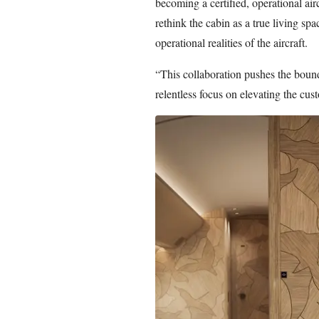
becoming a certified, operational ai
rethink the cabin as a true living sp
operational realities of the aircraft.
“This collaboration pushes the bound
relentless focus on elevating the cus