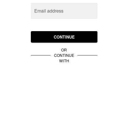
Email address
CONTINUE
OR
CONTINUE
WITH