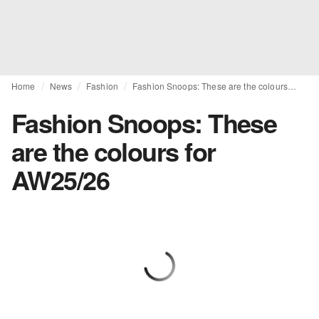
Home
News
Fashion
Fashion Snoops: These are the colours for AW25/26
Fashion Snoops: These
are the colours for
AW25/26