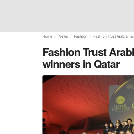
Home
News
Fashion
Fashion Trust Arabia na
Fashion Trust Arab
winners in Qatar