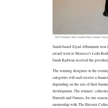
2025 Fashion Trust Arabia Prize winner Yous
Saudi-based Ziyad Albuainain won th
award went to Morocco’s Leila Roukn
Farah Radwan received the jewellery 
The winning designers in the evenin
categories will each receive a finan
depending on the size of their busine
development. The winners’ collections
Harrods and Ounass, for one season, 
mentorship with The Bicester Collec