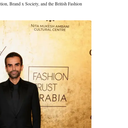
tion, Brand x Society, and the British Fashion