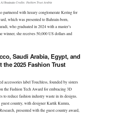
d Al Buainain
Credits: Fashion Trust Arabia
lso partnered with luxury conglomerate Kering for
ard, which was presented to Bahrain-born,
aradi, who graduated in 2024 with a master’s
he winner, she receives 50,000 US dollars and
co, Saudi Arabia, Egypt, and
t the 2025 Fashion Trust
d accessories label Touchless, founded by sisters
on the Fashion Tech Award for embracing 3D
s to reduce fashion industry waste in its designs.
 a guest country, with designer Kartik Kumra,
esearch, presented with the guest country award,