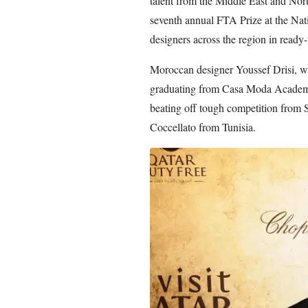
talent from the Middle East and Nor
seventh annual FTA Prize at the Nat
designers across the region in ready
Moroccan designer Youssef Drisi, wh
graduating from Casa Moda Academy 
beating off tough competition from
Coccellato from Tunisia.