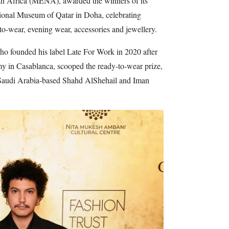
th Africa (MENA), awarded the winners of its
ional Museum of Qatar in Doha, celebrating
-to-wear, evening wear, accessories and jewellery.
o founded his label Late For Work in 2020 after
in Casablanca, scooped the ready-to-wear prize,
 Saudi Arabia-based Shahd AlShehail and Iman