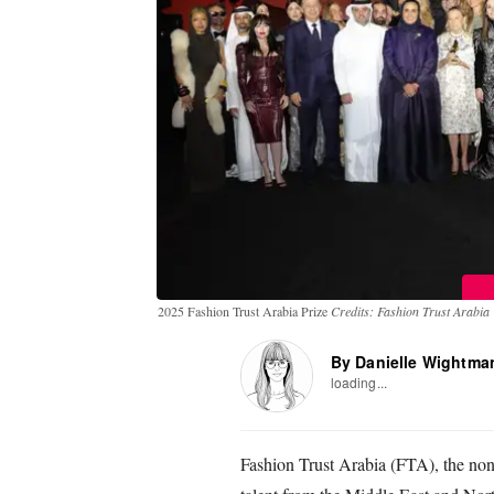
2025 Fashion Trust Arabia Prize
Credits: Fashion Trust Arabia
By Danielle Wightma
loading...
Fashion Trust Arabia (FTA), the non