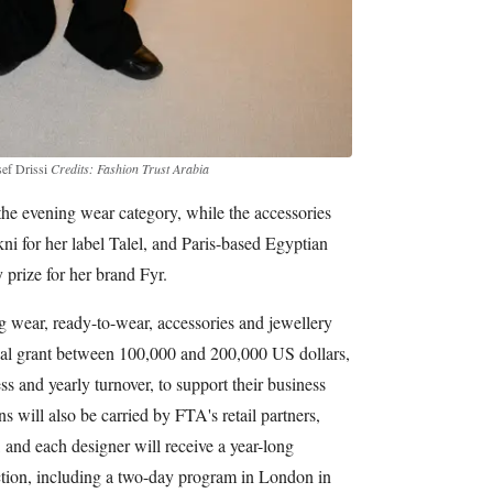
sef Drissi
Credits: Fashion Trust Arabia
e evening wear category, while the accessories
i for her label Talel, and Paris-based Egyptian
prize for her brand Fyr.
g wear, ready-to-wear, accessories and jewellery
cial grant between 100,000 and 200,000 US dollars,
ss and yearly turnover, to support their business
 will also be carried by FTA's retail partners,
and each designer will receive a year-long
tion, including a two-day program in London in