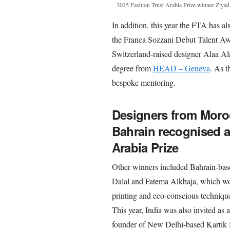
2025 Fashion Trust Arabia Prize winner Ziya
In addition, this year the FTA has a
the Franca Sozzani Debut Talent Aw
Switzerland-raised designer Alaa Al
degree from
HEAD – Geneva
. As t
bespoke mentoring.
Designers from Moroc
Bahrain recognised a
Arabia Prize
Other winners included Bahrain-base
Dalal and Fatema Alkhaja, which w
printing and eco-conscious technique
This year, India was also invited as
founder of New Delhi-based Kartik R