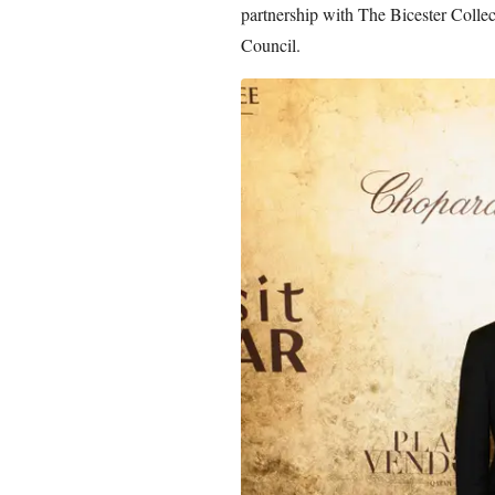
partnership with The Bicester Collec
Council.