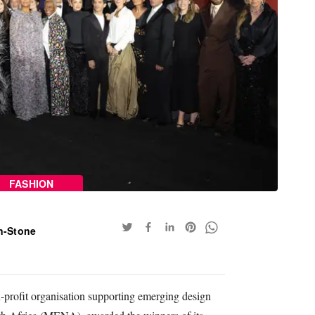
FASHION
n-Stone
-profit organisation supporting emerging design