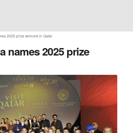
mes 2025 prize winners in Qatar
ia names 2025 prize