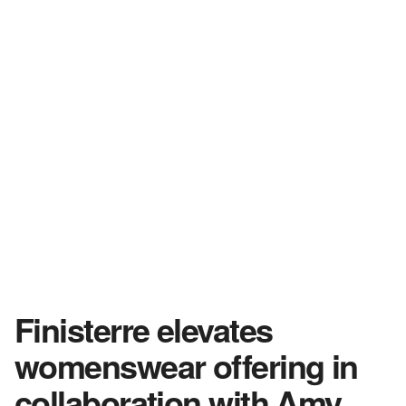
Finisterre elevates
womenswear offering in
collaboration with Amy