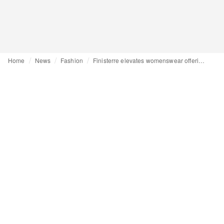
Home
News
Fashion
Finisterre elevates womenswear offering in collaboration with Amy Powney