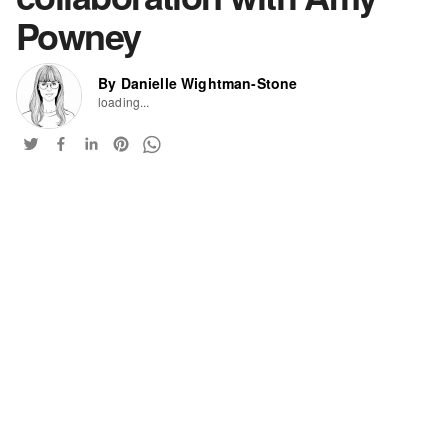
Powney
By Danielle Wightman-Stone
loading...