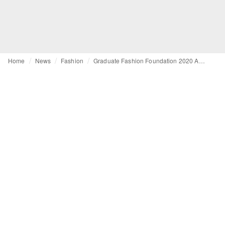
Home
News
Fashion
Graduate Fashion Foundation 2020 Awards names finalists