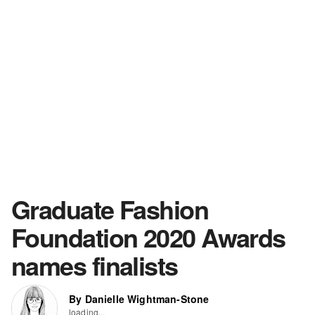
Graduate Fashion
Foundation 2020 Awards
names finalists
By Danielle Wightman-Stone
loading...