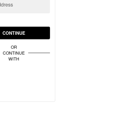
ddress
CONTINUE
OR
CONTINUE
WITH