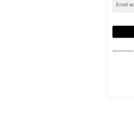
Email a