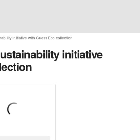
bility initiative with Guess Eco collection
tainability initiative
lection