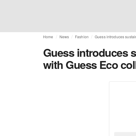
Home
News
Fashion
Guess introduces sustaina
Guess introduces sus
with Guess Eco col