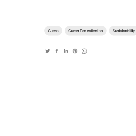
Guess
Guess Eco collection
Sustainability