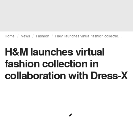
Home
News
Fashion
H&M launches virtual fashion collection in collaboration with Dress-X
H&M launches virtual
fashion collection in
collaboration with Dress-X