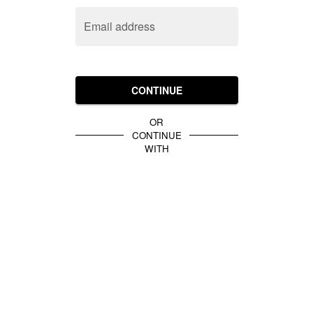
Email address
CONTINUE
OR
CONTINUE
WITH