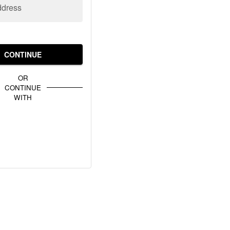
ddress
CONTINUE
OR
CONTINUE
WITH