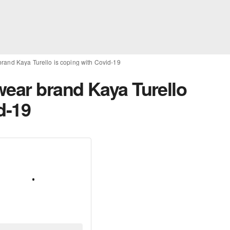
brand Kaya Turello is coping with Covid-19
wear brand Kaya Turello
d-19