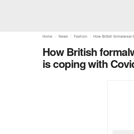
Home
News
Fashion
How British formalwear 
How British formal
is coping with Covi