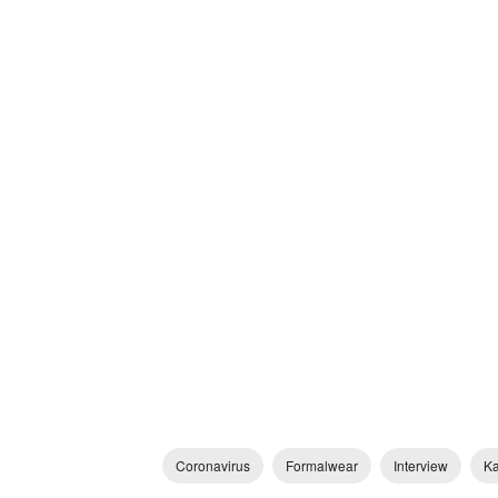
Coronavirus
Formalwear
Interview
Ka