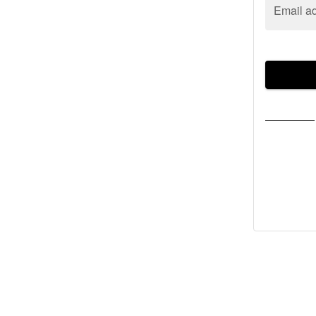
Email a