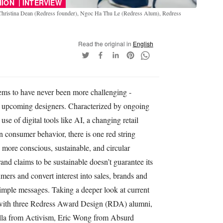
|
HION
INTERVIEW
Christina Dean (Redress founder), Ngoc Ha Thu Le (Redress Alum), Redress
Read the original in
English
ems to have never been more challenging -
nd upcoming designers. Characterized by ongoing
se of digital tools like AI, a changing retail
n consumer behavior, there is one red string
 more conscious, sustainable, and circular
and claims to be sustainable doesn’t guarantee its
mers and convert interest into sales, brands and
simple messages. Taking a deeper look at current
 with three Redress Award Design (RDA) alumni,
lla from Activism, Eric Wong from Absurd