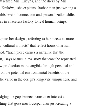
y retired Mrs. Lucyna, and the dress by Mrs.
 Kraków,” she explains. Rather than just writing a
this level of connection and personalization shifts
s in a faceless factory to real human beings,
g into her designs, referring to her pieces as more
“cultural artifacts” that reflect hours of artisan
ted. “Each piece carries a narrative that the
,” says Mancilla. “A story that can’t be replicated
w production more tangible through personal and
g on the potential environmental benefits of the
the value in the design’s longevity, uniqueness, and
ridging the gap between consumer interest and
thing that goes much deeper than just creating a