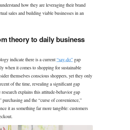
 understand how they are leveraging their brand
ctual sales and building viable businesses in an
om theory to daily business
ogy indicate there is a current
“say-do”
gap
y when it comes to shopping for sustainable
sider themselves conscious shoppers, yet they only
cent of the time, revealing a significant gap
research explains this attitude-behavior gap
” purchasing and the “curse of convenience,”
ence it as something far more tangible: customers
heckout.