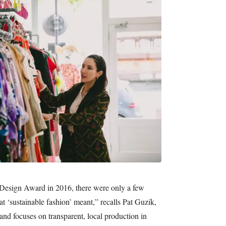
 Design Award in 2016, there were only a few
‘sustainable fashion’ meant,” recalls Pat Guzik,
 focuses on transparent, local production in