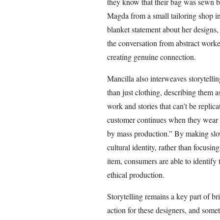
they know that their bag was sewn b
Magda from a small tailoring shop in
blanket statement about her designs, 
the conversation from abstract worker
creating genuine connection.
Mancilla also interweaves storytellin
than just clothing, describing them as 
work and stories that can’t be replica
customer continues when they wear it
by mass production.” By making slo
cultural identity, rather than focusin
item, consumers are able to identify 
ethical production.
Storytelling remains a key part of b
action for these designers, and some