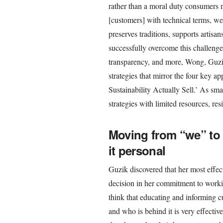
rather than a moral duty consumers 
[customers] with technical terms, w
preserves traditions, supports artisan
successfully overcome this challenge
transparency, and more, Wong, Guzik
strategies that mirror the four key a
Sustainability Actually Sell.’ As sma
strategies with limited resources, res
Moving from “we” to
it personal
Guzik discovered that her most effecti
decision in her commitment to workin
think that educating and informing 
and who is behind it is very effectiv