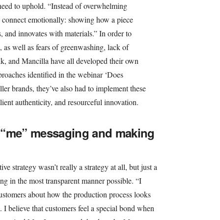
need to uphold. “Instead of overwhelming
e connect emotionally: showing how a piece
s, and innovates with materials.” In order to
, as well as fears of greenwashing, lack of
, and Mancilla have all developed their own
pproaches identified in the webinar ‘Does
ller brands, they’ve also had to implement these
ilient authenticity, and resourceful innovation.
 “me” messaging and making
ve strategy wasn’t really a strategy at all, but just a
g in the most transparent manner possible. “I
customers about how the production process looks
e. I believe that customers feel a special bond when