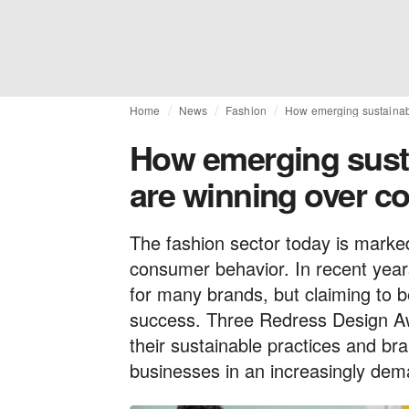
Home
News
Fashion
How emerging sustainab
How emerging sust
are winning over 
The fashion sector today is marke
consumer behavior. In recent years
for many brands, but claiming to b
success. Three Redress Design Aw
their sustainable practices and bra
businesses in an increasingly de