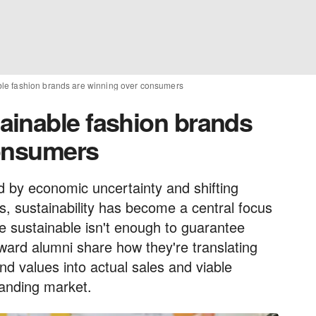
le fashion brands are winning over consumers
ainable fashion brands
consumers
d by economic uncertainty and shifting
, sustainability has become a central focus
e sustainable isn't enough to guarantee
ard alumni share how they're translating
nd values into actual sales and viable
manding market.