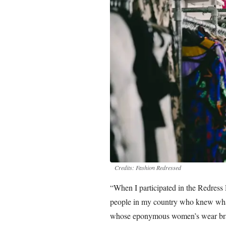
Credits: Fashion Redressed
“When I participated in the Redress
people in my country who knew what 
whose eponymous women’s wear brand