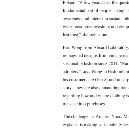
Poland. “A few years later, the que
fundamental part of people asking ab
awareness and interest in sustainabi
widespread greenwashing and compani
lost trust,” she points out.
Eric Wong from Absurd Laboratory, 
reimagined designs from vintage mat
sustainable fashion since 2011. “Earl
adopters,” says Wong to FashionUnit
his customers are Gen Z, and unsurpri
story - they are also demanding tra
regarding how and where clothing i
translate into purchases.
The challenge, as Annaiss Yucra Manc
explains, is making sustainability fee