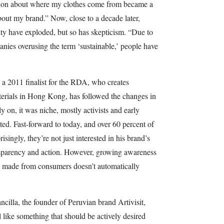
stion about where my clothes come from became a
out my brand.” Now, close to a decade later,
lity have exploded, but so has skepticism. “Due to
es overusing the term ‘sustainable,’ people have
a 2011 finalist for the RDA, who creates
erials in Hong Kong, has followed the changes in
y on, it was niche, mostly activists and early
ed. Fast-forward to today, and over 60 percent of
singly, they’re not just interested in his brand’s
nsparency and action. However, growing awareness
s made from consumers doesn’t automatically
illa, the founder of Peruvian brand Artivisit,
l like something that should be actively desired