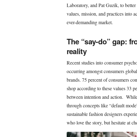
Laboratory, and Pat Guzik, to better
values, mission, and practices into a
ever-demanding market.
The “say-do” gap: fr
reality
Recent studies into consumer psychol
occurring amongst consumers globall
brands. 75 percent of consumers con
shop according to these values 33 per
between intention and action. While 
through concepts like “default mode
sustainable fashion designers experi
who love the story, but hesitate at c