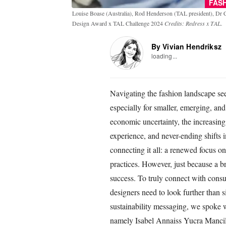
FAS
Louise Boase (Australia), Rod Henderson (TAL president), Dr 
Design Award x TAL Challenge 2024
Credits: Redress x TAL.
By Vivian Hendriksz
loading...
Navigating the fashion landscape se
especially for smaller, emerging, a
economic uncertainty, the increasing u
experience, and never-ending shifts i
connecting it all: a renewed focus on
practices. However, just because a br
success. To truly connect with consu
designers need to look further than 
sustainability messaging, we spoke
namely Isabel Annaiss Yucra Manci