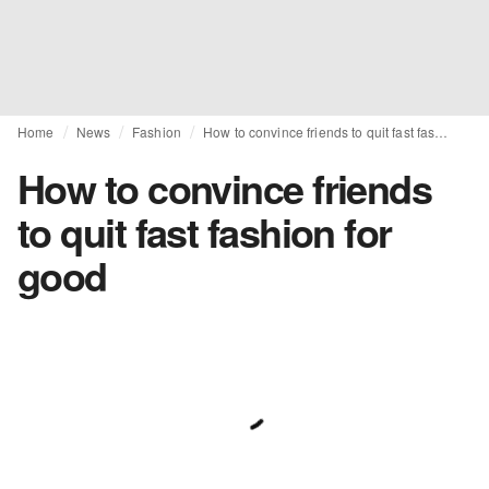
Home
News
Fashion
How to convince friends to quit fast fashion for good
How to convince friends
to quit fast fashion for
good