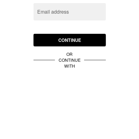
Email address
CONTINUE
OR
CONTINUE
WITH