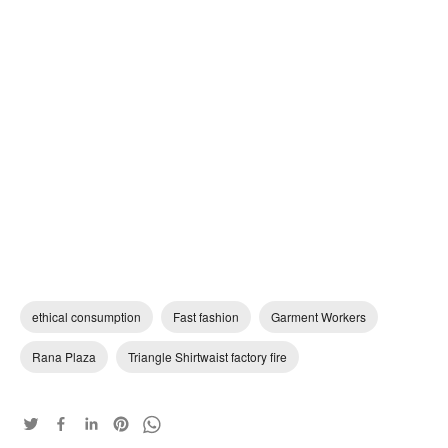
ethical consumption
Fast fashion
Garment Workers
Rana Plaza
Triangle Shirtwaist factory fire