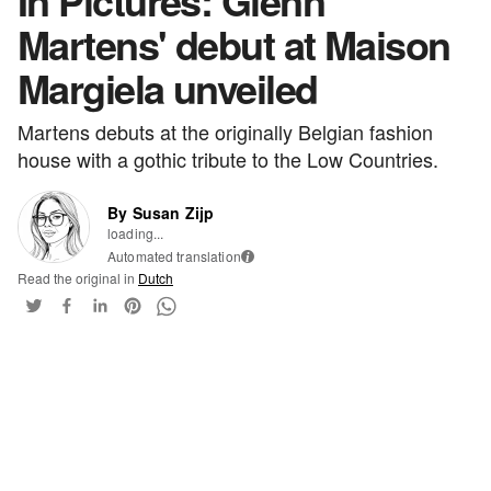
In Pictures: Glenn
Martens' debut at Maison
Margiela unveiled
Martens debuts at the originally Belgian fashion
house with a gothic tribute to the Low Countries.
By Susan Zijp
loading...
Automated translation
i
Read the original in
Dutch