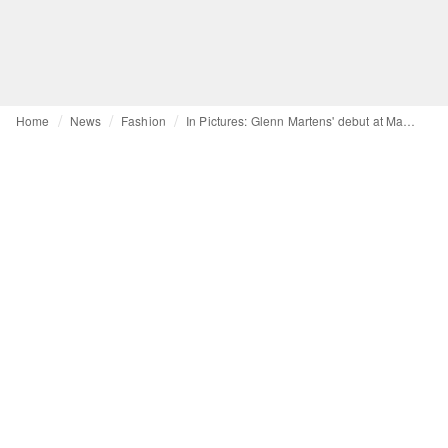
Home
News
Fashion
In Pictures: Glenn Martens' debut at Maison Margiela unveiled