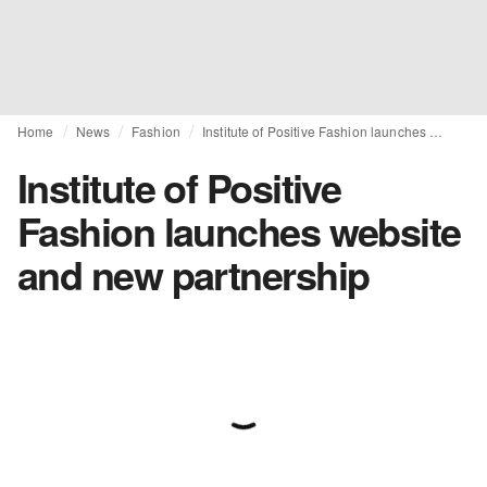
Home
News
Fashion
Institute of Positive Fashion launches website and new partnership
Institute of Positive
Fashion launches website
and new partnership