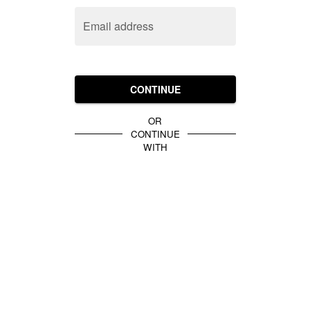
Email address
CONTINUE
OR
CONTINUE
WITH