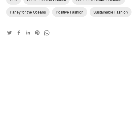
Parley for the Oceans
Positive Fashion
Sustainable Fashion