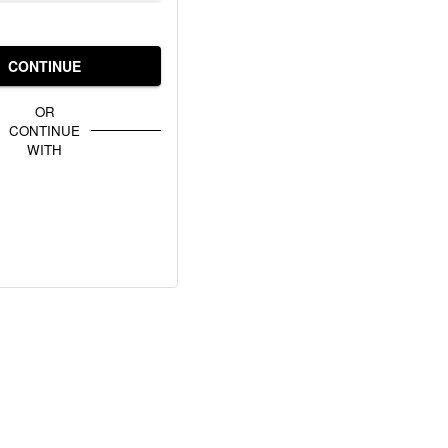
CONTINUE
OR
CONTINUE
WITH