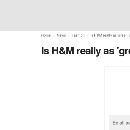
Home
News
Fashion
Is H&M really as 'green'
Is H&M really as 'g
Email a