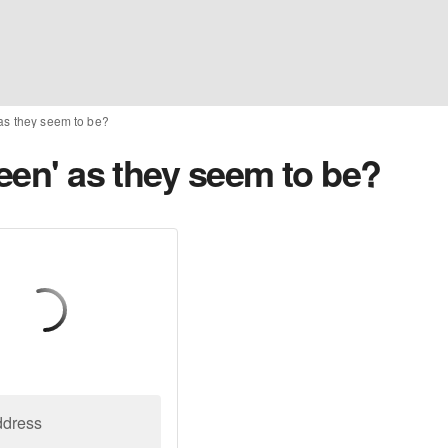
 as they seem to be?
reen' as they seem to be?
ddress