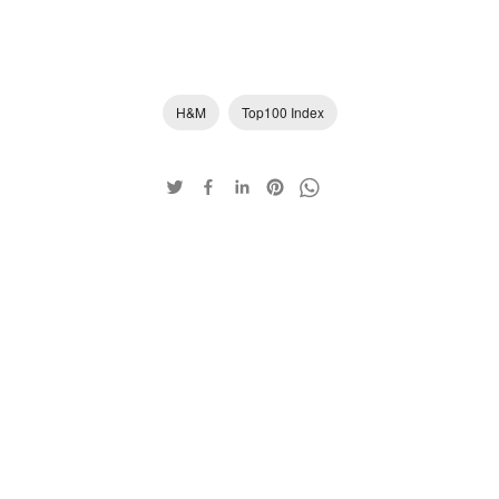
H&M
Top100 Index