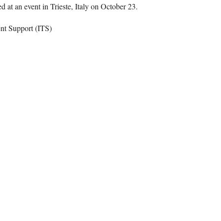
 at an event in Trieste, Italy on October 23.
ent Support (ITS)