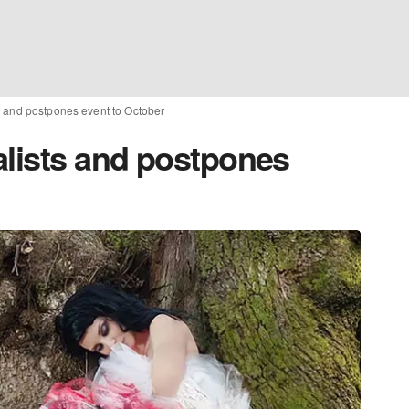
s and postpones event to October
alists and postpones