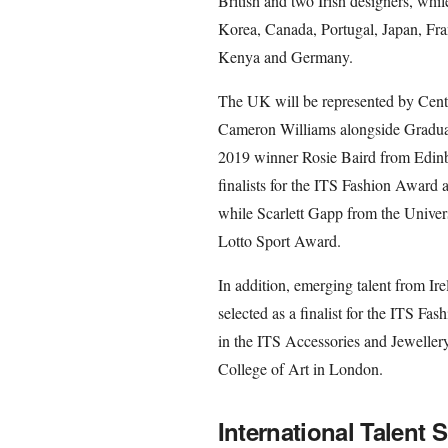
British and two Irish designers, while
Korea, Canada, Portugal, Japan, Fra
Kenya and Germany.
The UK will be represented by Centr
Cameron Williams alongside Gradu
2019 winner Rosie Baird from Edinbu
finalists for the ITS Fashion Award
while Scarlett Gapp from the Univers
Lotto Sport Award.
In addition, emerging talent from I
selected as a finalist for the ITS 
in the ITS Accessories and Jeweller
College of Art in London.
International Talent