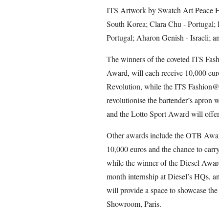
ITS Artwork by Swatch Art Peace H
South Korea; Clara Chu - Portugal; 
Portugal; Aharon Genish - Israeli; 
The winners of the coveted ITS Fas
Award, will each receive 10,000 eu
Revolution, while the ITS Fashion@W
revolutionise the bartender’s apron w
and the Lotto Sport Award will offer
Other awards include the OTB Award,
10,000 euros and the chance to carry
while the winner of the Diesel Award
month internship at Diesel’s HQs, 
will provide a space to showcase the
Showroom, Paris.