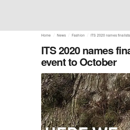
Home
News
Fashion
ITS 2020 names finalist
ITS 2020 names fin
event to October