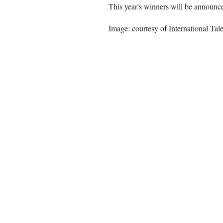
This year's winners will be announced
Image: courtesy of International Tal