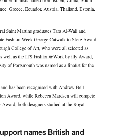
 other finalists hailed from Israeli, China, South
nce, Greece, Ecuador, Austria, Thailand, Estonia,
al Saint Martins graduates Tara Al-Wali and
ate Fashion Week George Catwalk to Store Award
rgh College of Art, who were all selected as
 as well as the ITS Fashion@Work by illy Award,
ity of Portsmouth was named as a finalist for the
reland has been recognised with Andrew Bell
Fashion Award, while Rebecca Mardsen will compete
y Award, both designers studied at the Royal
 Support names British and