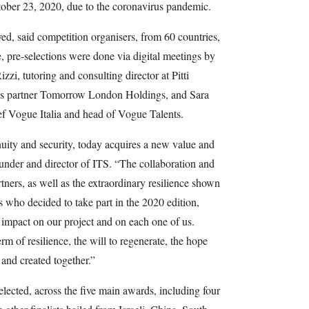
ober 23, 2020, due to the coronavirus pandemic.
ed, said competition organisers, from 60 countries,
e, pre-selections were done via digital meetings by
zzi, tutoring and consulting director at Pitti
ss partner Tomorrow London Holdings, and Sara
ef Vogue Italia and head of Vogue Talents.
tinuity and security, today acquires a new value and
under and director of ITS. “The collaboration and
rtners, as well as the extraordinary resilience shown
s who decided to take part in the 2020 edition,
 impact on our project and on each one of us.
erm of resilience, the will to regenerate, the hope
 and created together.”
elected, across the five main awards, including four