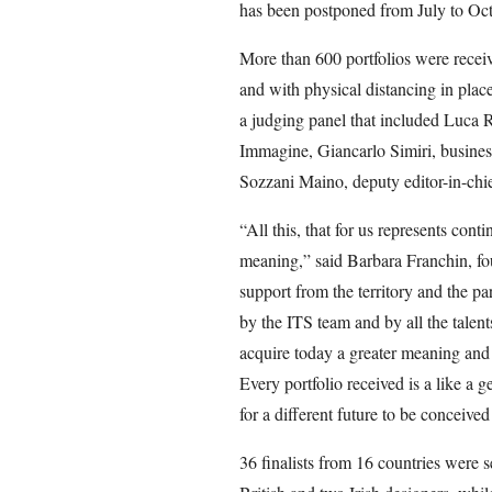
has been postponed from July to Oct
More than 600 portfolios were receiv
and with physical distancing in plac
a judging panel that included Luca Ri
Immagine, Giancarlo Simiri, busine
Sozzani Maino, deputy editor-in-chi
“All this, that for us represents con
meaning,” said Barbara Franchin, fo
support from the territory and the pa
by the ITS team and by all the talent
acquire today a greater meaning and
Every portfolio received is a like a g
for a different future to be conceived
36 finalists from 16 countries were s