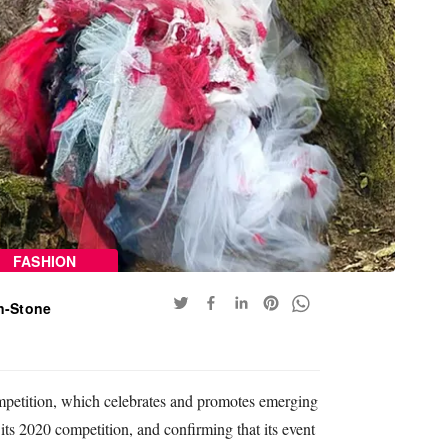
FASHION
n-Stone
mpetition, which celebrates and promotes emerging
 its 2020 competition, and confirming that its event