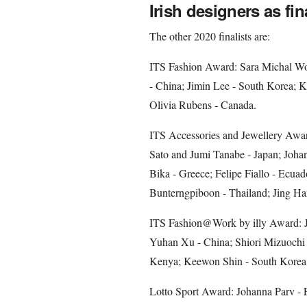
Irish designers as fin
The other 2020 finalists are:
ITS Fashion Award: Sara Michal Wor
- China; Jimin Lee - South Korea; K
Olivia Rubens - Canada.
ITS Accessories and Jewellery Awar
Sato and Jumi Tanabe - Japan; Johan
Bika - Greece; Felipe Fiallo - Ecuado
Bunterngpiboon - Thailand; Jing Ha
ITS Fashion@Work by illy Award: J
Yuhan Xu - China; Shiori Mizuochi
Kenya; Keewon Shin - South Korea;
Lotto Sport Award: Johanna Parv - 