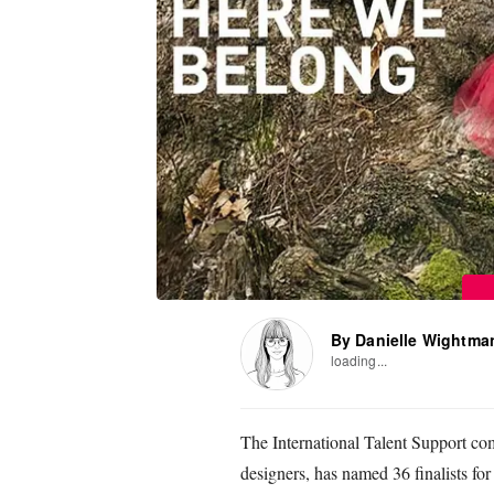
By Danielle Wightma
loading...
The International Talent Support co
designers, has named 36 finalists for