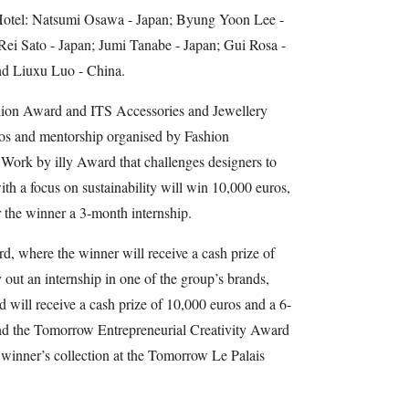
otel: Natsumi Osawa - Japan; Byung Yoon Lee -
Rei Sato - Japan; Jumi Tanabe - Japan; Gui Rosa -
and Liuxu Luo - China.
hion Award and ITS Accessories and Jewellery
ros and mentorship organised by Fashion
ork by illy Award that challenges designers to
ith a focus on sustainability will win 10,000 euros,
 the winner a 3-month internship.
 where the winner will receive a cash prize of
 out an internship in one of the group’s brands,
 will receive a cash prize of 10,000 euros and a 6-
and the Tomorrow Entrepreneurial Creativity Award
 winner’s collection at the Tomorrow Le Palais