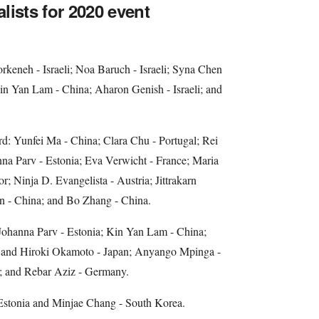
alists for 2020 event
keneh - Israeli; Noa Baruch - Israeli; Syna Chen
in Yan Lam - China; Aharon Genish - Israeli; and
d: Yunfei Ma - China; Clara Chu - Portugal; Rei
na Parv - Estonia; Eva Verwicht - France; Maria
r; Ninja D. Evangelista - Austria; Jittrakarn
n - China; and Bo Zhang - China.
ohanna Parv - Estonia; Kin Yan Lam - China;
 and Hiroki Okamoto - Japan; Anyango Mpinga -
 and Rebar Aziz - Germany.
Estonia and Minjae Chang - South Korea.