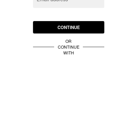
CONTINUE
OR
CONTINUE
WITH