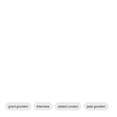
grant goulden
Interview
Jaded London
jade goulden