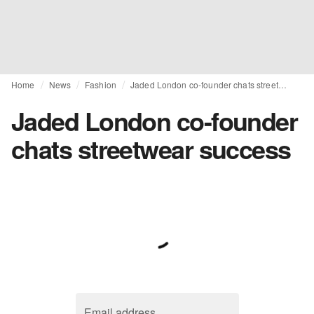
Home
News
Fashion
Jaded London co-founder chats streetwear success
Jaded London co-founder
chats streetwear success
Email address