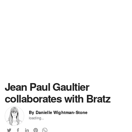
Jean Paul Gaultier
collaborates with Bratz
By Danielle Wightman-Stone
loading...