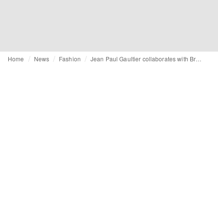
Home
News
Fashion
Jean Paul Gaultier collaborates with Bratz