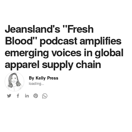
Jeansland's "Fresh
Blood" podcast amplifies
emerging voices in global
apparel supply chain
By Kelly Press
loading...