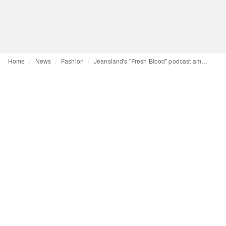
Home
News
Fashion
Jeansland's "Fresh Blood" podcast amplifies emerging voices in global apparel supply chain