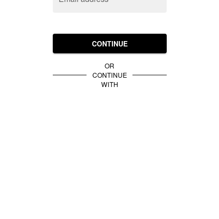
CONTINUE
OR
CONTINUE
WITH