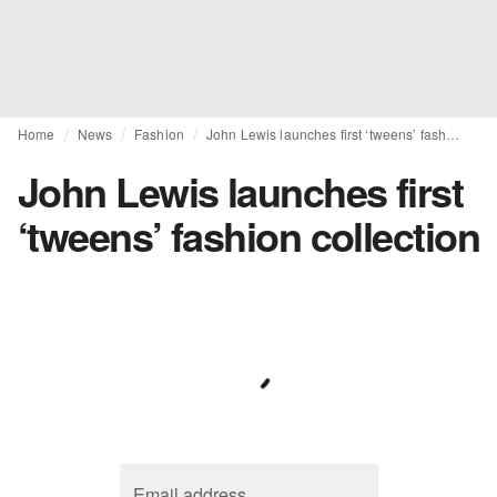
Home
News
Fashion
John Lewis launches first ‘tweens’ fashion collection
John Lewis launches first
‘tweens’ fashion collection
Email address