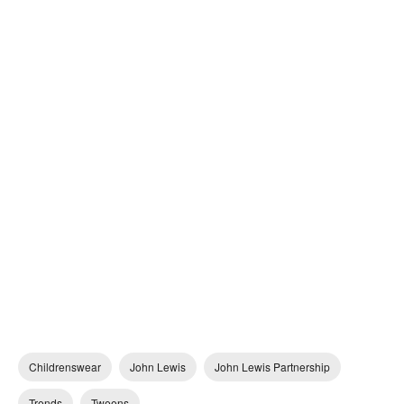
Childrenswear
John Lewis
John Lewis Partnership
Trends
Tweens