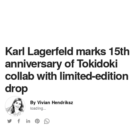
Karl Lagerfeld marks 15th
anniversary of Tokidoki
collab with limited-edition
drop
By Vivian Hendriksz
loading...