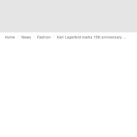
Home
News
Fashion
Karl Lagerfeld marks 15th anniversary of Tokidoki collab with limited-edition drop