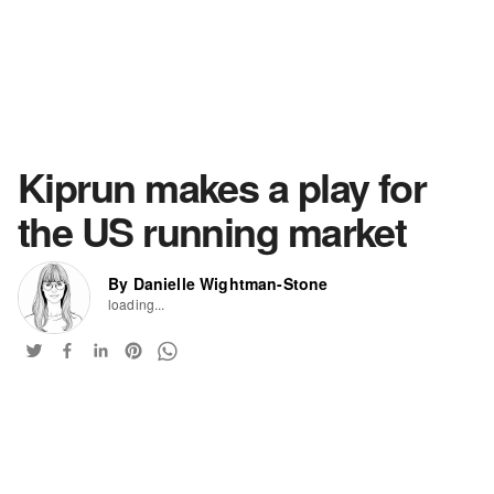
Kiprun makes a play for
the US running market
By Danielle Wightman-Stone
loading...