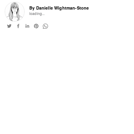
By Danielle Wightman-Stone
loading...