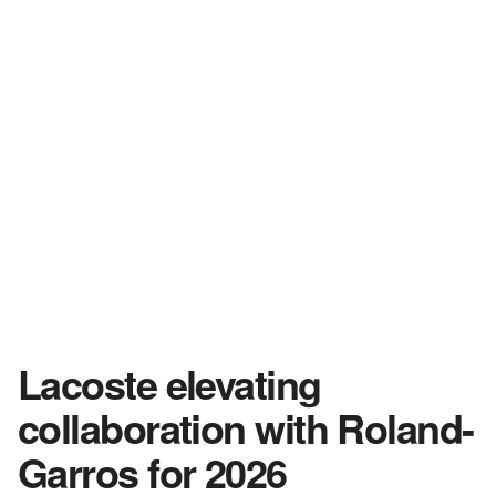
Lacoste elevating
collaboration with Roland-
Garros for 2026