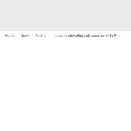
Home
News
Fashion
Lacoste elevating collaboration with Roland-Garros for 2026