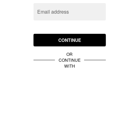
Email address
CONTINUE
OR
CONTINUE
WITH