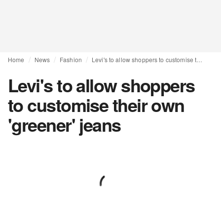
Home
News
Fashion
Levi's to allow shoppers to customise their own 'greener' jeans
Levi's to allow shoppers
to customise their own
'greener' jeans