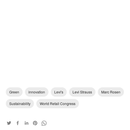
Green
innovation
Levi's
Levi Strauss
Marc Rosen
Sustainability
World Retail Congress