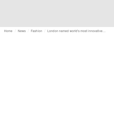
Home
News
Fashion
London named world's most innovative city