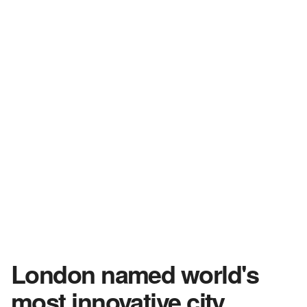
London named world's
most innovative city