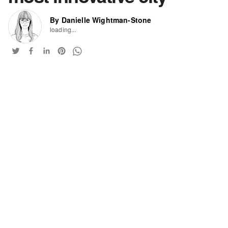
By Danielle Wightman-Stone
loading...