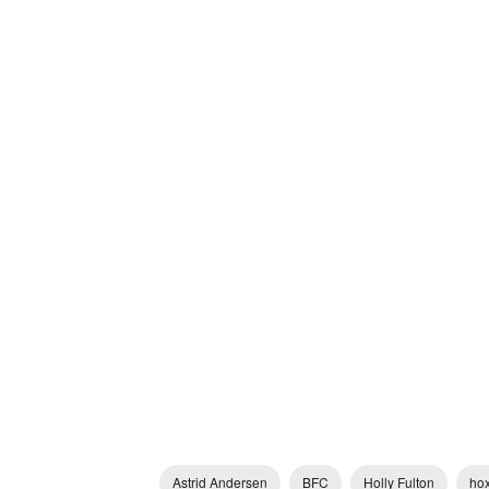
Astrid Andersen
BFC
Holly Fulton
hox