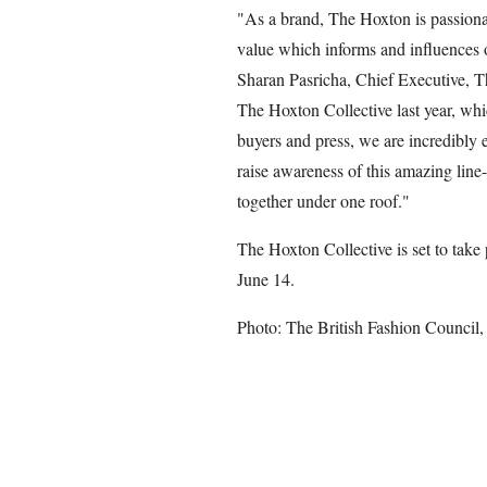
"As a brand, The Hoxton is passionat
value which informs and influences 
Sharan Pasricha, Chief Executive, T
The Hoxton Collective last year, whi
buyers and press, we are incredibly 
raise awareness of this amazing line
together under one roof."
The Hoxton Collective is set to take
June 14.
Photo: The British Fashion Council,