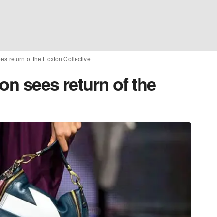
es return of the Hoxton Collective
on sees return of the