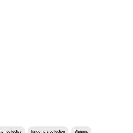
ton collective
london pre collection
Shrimps