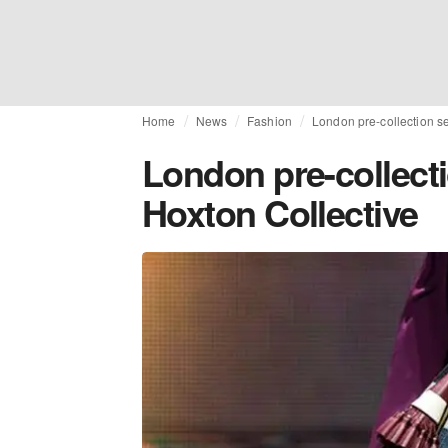
Home
News
Fashion
London pre-collection se
London pre-collecti
Hoxton Collective