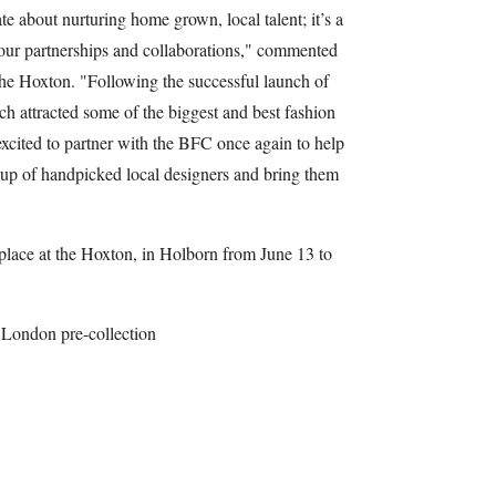
e about nurturing home grown, local talent; it’s a
our partnerships and collaborations," commented
he Hoxton. "Following the successful launch of
ch attracted some of the biggest and best fashion
excited to partner with the BFC once again to help
-up of handpicked local designers and bring them
 place at the Hoxton, in Holborn from June 13 to
 London pre-collection