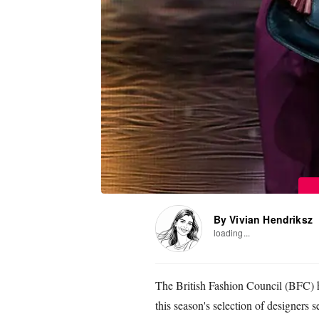
By Vivian Hendriksz
loading...
The British Fashion Council (BFC) 
this season's selection of designers 