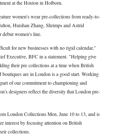
tment at the Hoxton in Holborn.
eature women's wear pre-collections from ready-to-
Fulton, Huishan Zhang, Shrimps and Astrid
r debut women's line.
ficult for new businesses with no rigid calendar,"
f Executive, BFC in a statement. "Helping give
ding their pre collections at a time when British
nd boutiques are in London is a good start. Working
y part of our commitment to championing and
son’s designers reflect the diversity that London pre-
rom London Collections Men, June 10 to 13, and is
er interest by focusing attention on British
eir collections.