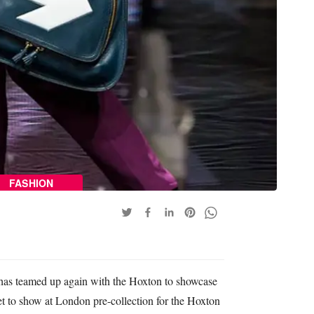
FASHION
has teamed up again with the Hoxton to showcase
set to show at London pre-collection for the Hoxton