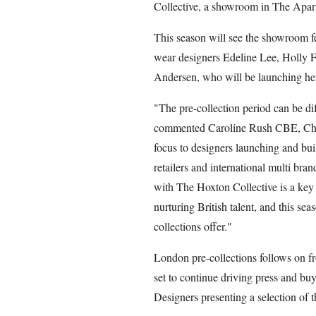
Collective, a showroom in The Apar
This season will see the showroom f
wear designers Edeline Lee, Holly 
Andersen, who will be launching he
"The pre-collection period can be dif
commented Caroline Rush CBE, Chie
focus to designers launching and buil
retailers and international multi bra
with The Hoxton Collective is a ke
nurturing British talent, and this sea
collections offer."
London pre-collections follows on f
set to continue driving press and buy
Designers presenting a selection of th