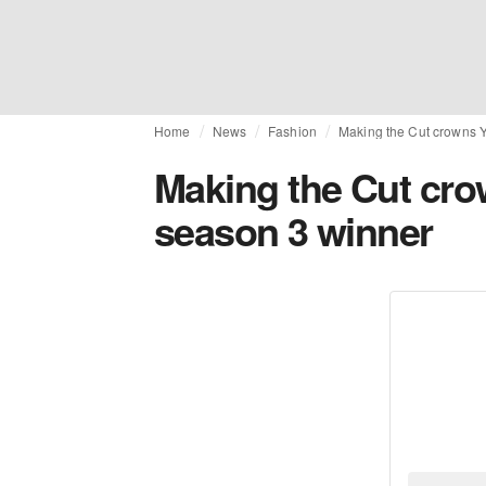
Home
News
Fashion
Making the Cut crowns 
Making the Cut cr
season 3 winner