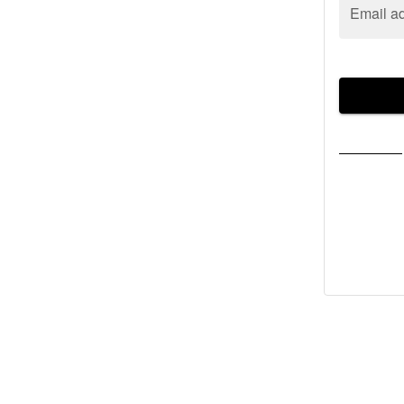
Email a