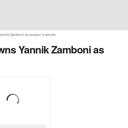
Yannik Zamboni as season 3 winner
owns Yannik Zamboni as