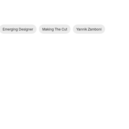
Emerging Designer
Making The Cut
Yannik Zamboni