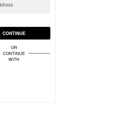
ddress
CONTINUE
OR
CONTINUE
WITH