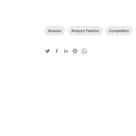
Amazon
Amazon Fashion
Competition