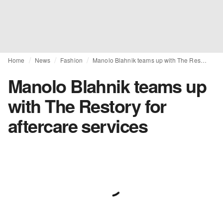
Home
News
Fashion
Manolo Blahnik teams up with The Restory for aftercare services
Manolo Blahnik teams up
with The Restory for
aftercare services