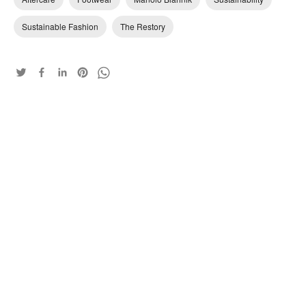
Sustainable Fashion
The Restory