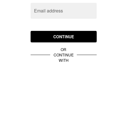
Email address
CONTINUE
OR
CONTINUE
WITH