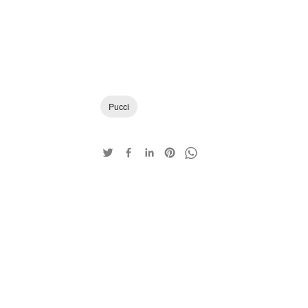
Pucci