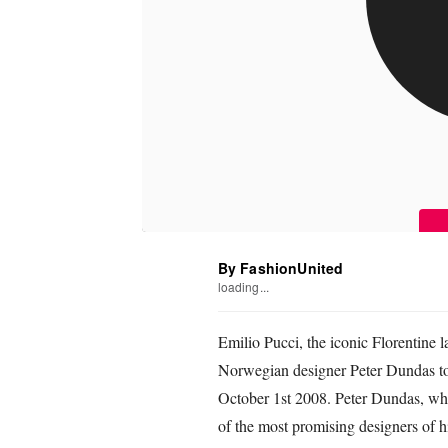
By FashionUnited
loading...
Emilio Pucci, the iconic Florentine 
Norwegian designer Peter Dundas to 
October 1st 2008. Peter Dundas, wh
of the most promising designers of hi