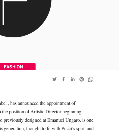
FASHION
label , has announced the appointment of
the position of Artistic Director beginning
o previously designed at Emanuel Ungaro, is one
s generation, thought to fit with Pucci’s spirit and