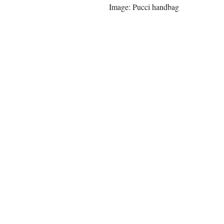
Image: Pucci handbag