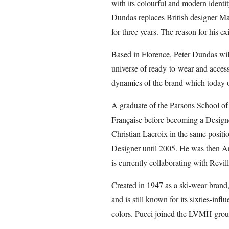
with its colourful and modern identit
Dundas replaces British designer M
for three years. The reason for his e
Based in Florence, Peter Dundas wil
universe of ready-to-wear and access
dynamics of the brand which today o
A graduate of the Parsons School of
Française before becoming a Designe
Christian Lacroix in the same positi
Designer until 2005. He was then Ar
is currently collaborating with Revill
Created in 1947 as a ski-wear brand
and is still known for its sixties-inf
colors. Pucci joined the LVMH grou