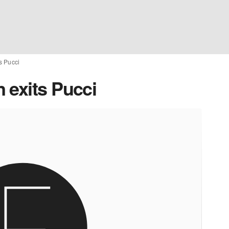
s Pucci
 exits Pucci