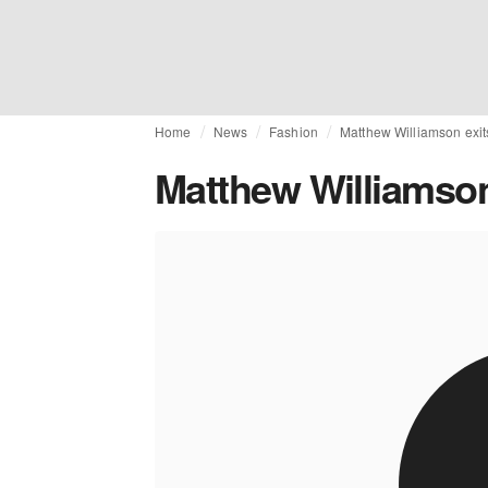
Home
News
Fashion
Matthew Williamson exit
Matthew Williamson