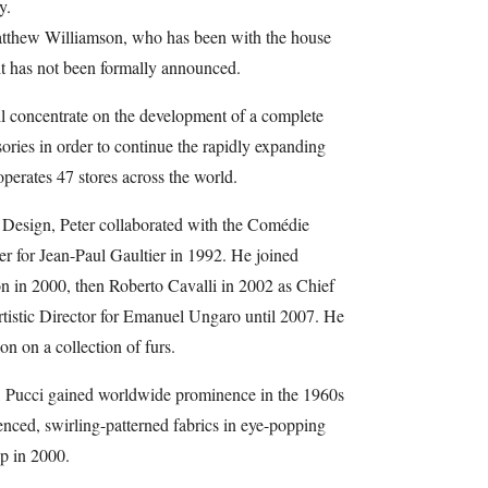
y.
atthew Williamson, who has been with the house
xit has not been formally announced.
l concentrate on the development of a complete
ories in order to continue the rapidly expanding
perates 47 stores across the world.
 Design, Peter collaborated with the Comédie
r for Jean-Paul Gaultier in 1992. He joined
on in 2000, then Roberto Cavalli in 2002 as Chief
tistic Director for Emanuel Ungaro until 2007. He
on on a collection of furs.
, Pucci gained worldwide prominence in the 1960s
luenced, swirling-patterned fabrics in eye-popping
p in 2000.