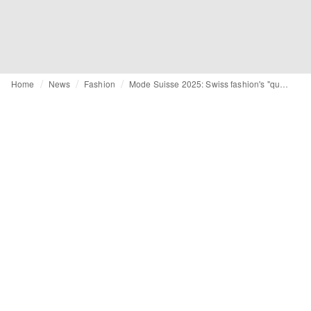
Home
News
Fashion
Mode Suisse 2025: Swiss fashion's "quiet hope" speaks volumes