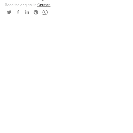
Read the original in
German