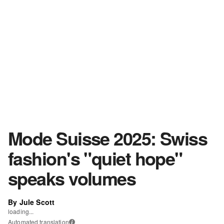
Mode Suisse 2025: Swiss
fashion's "quiet hope"
speaks volumes
By Jule Scott
loading...
Automated translation
i