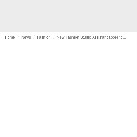
Home
News
Fashion
New Fashion Studio Assistant apprenticeship launches in the UK