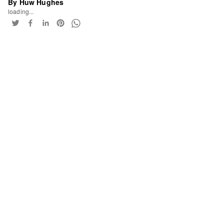
By Huw Hughes
loading...