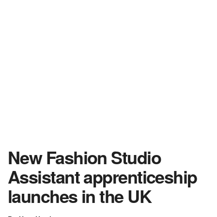
New Fashion Studio
Assistant apprenticeship
launches in the UK