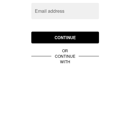
Email address
CONTINUE
OR
CONTINUE
WITH