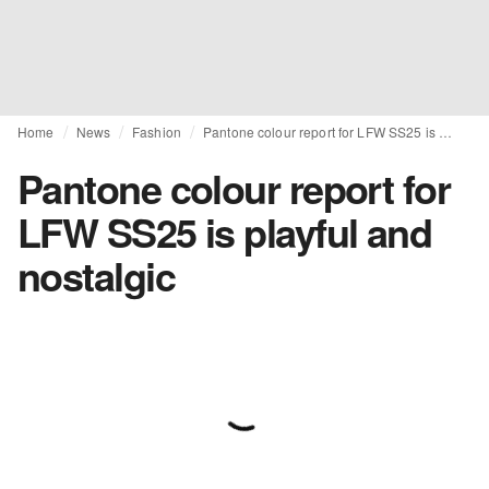
Home
News
Fashion
Pantone colour report for LFW SS25 is playful and nostalgic
Pantone colour report for
LFW SS25 is playful and
nostalgic