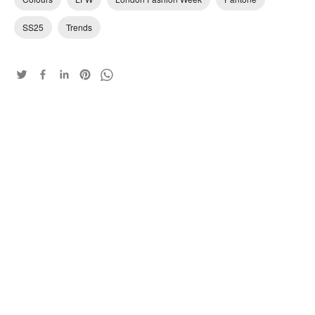
SS25
Trends