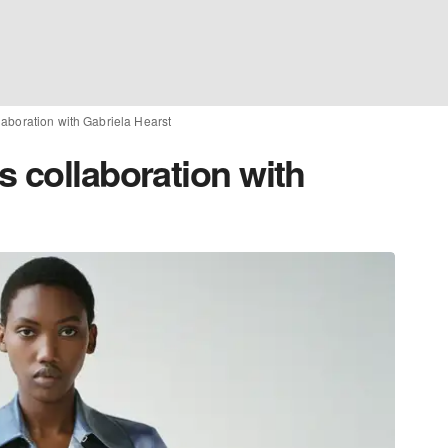
laboration with Gabriela Hearst
 collaboration with