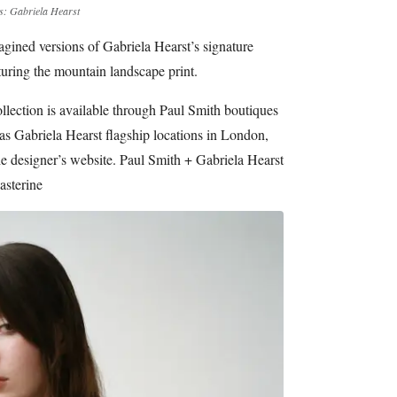
s: Gabriela Hearst
agined versions of Gabriela Hearst’s signature
uring the mountain landscape print.
llection is available through Paul Smith boutiques
 as Gabriela Hearst flagship locations in London,
e designer’s website. Paul Smith + Gabriela Hearst
asterine