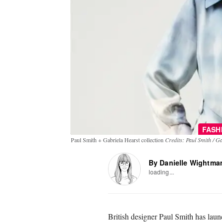
FASH
Paul Smith + Gabriela Hearst collection
Credits: Paul Smith / G
By Danielle Wightma
loading...
British designer Paul Smith has launc