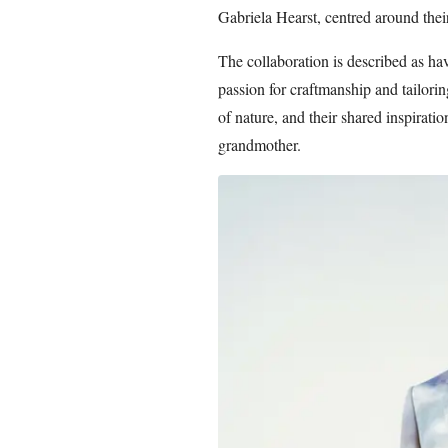
Gabriela Hearst, centred around their
The collaboration is described as h
passion for craftmanship and tailorin
of nature, and their shared inspiratio
grandmother.