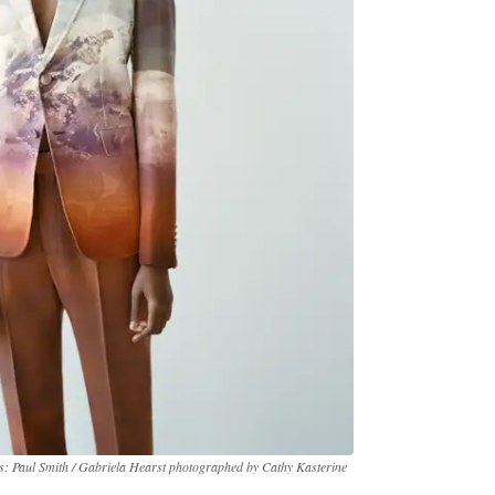
s: Paul Smith / Gabriela Hearst photographed by Cathy Kasterine