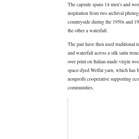
The capsule spans 14 men’s and wom
inspiration from two archival photogr
countryside during the 1950s and 19
the other a waterfall.
The pair have then used traditional 
and waterfall across a silk satin trenc
over print on Italian-made virgin woo
space-dyed Welfat yarn, which has 
nonprofit cooperative supporting e
communities.