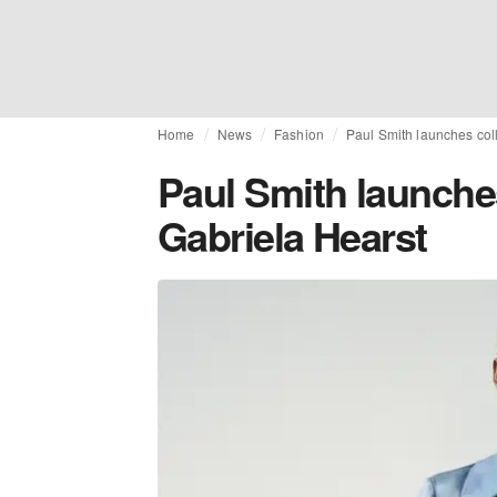
Home
News
Fashion
Paul Smith launches col
Paul Smith launches
Gabriela Hearst