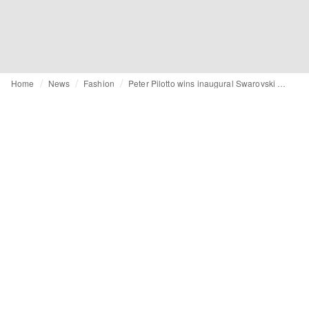
Home
News
Fashion
Peter Pilotto wins inaugural Swarovski Collective Prize