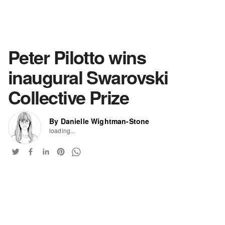
Peter Pilotto wins
inaugural Swarovski
Collective Prize
By Danielle Wightman-Stone
loading...