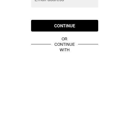
CONTINUE
OR
CONTINUE
WITH