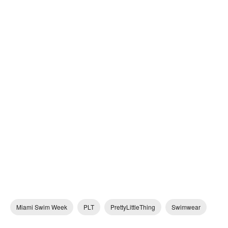
Miami Swim Week
PLT
PrettyLittleThing
Swimwear