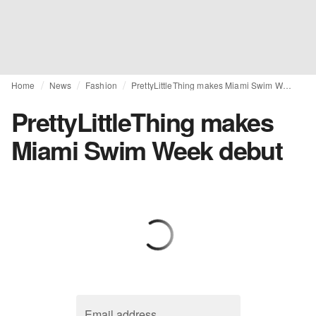
Home
News
Fashion
PrettyLittleThing makes Miami Swim Week debut
PrettyLittleThing makes
Miami Swim Week debut
Email address