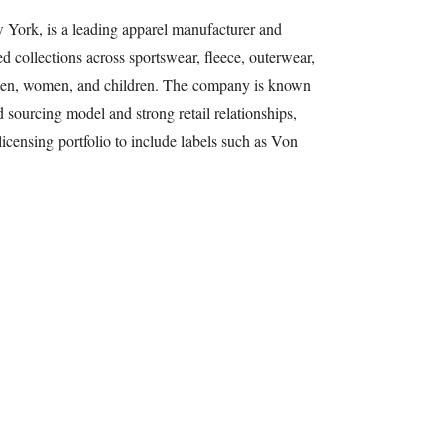
York, is a leading apparel manufacturer and
ed collections across sportswear, fleece, outerwear,
r men, women, and children. The company is known
nd sourcing model and strong retail relationships,
icensing portfolio to include labels such as Von