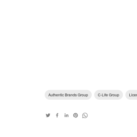
Authentic Brands Group
C-Life Group
Lice