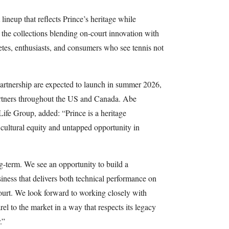
ineup that reflects Prince’s heritage while
 the collections blending on-court innovation with
hletes, enthusiasts, and consumers who see tennis not
partnership are expected to launch in summer 2026,
partners throughout the US and Canada. Abe
Life Group, added: “Prince is a heritage
ultural equity and untapped opportunity in
g-term. We see an opportunity to build a
siness that delivers both technical performance on
 court. We look forward to working closely with
el to the market in a way that respects its legacy
.”