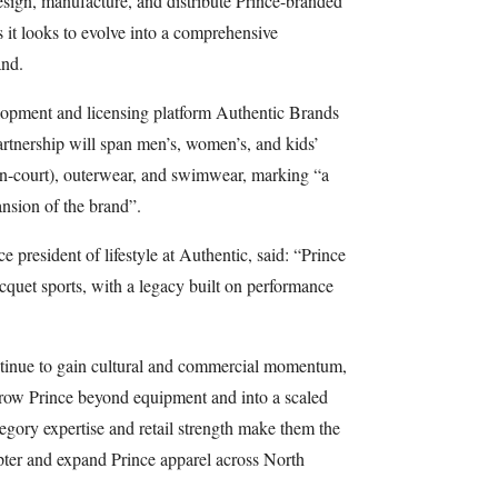
ign, manufacture, and distribute Prince-branded
 it looks to evolve into a comprehensive
and.
lopment and licensing platform Authentic Brands
partnership will span men’s, women’s, and kids’
(on-court), outerwear, and swimwear, marking “a
ansion of the brand”.
e president of lifestyle at Authentic, said: “Prince
acquet sports, with a legacy built on performance
ontinue to gain cultural and commercial momentum,
 grow Prince beyond equipment and into a scaled
egory expertise and retail strength make them the
apter and expand Prince apparel across North