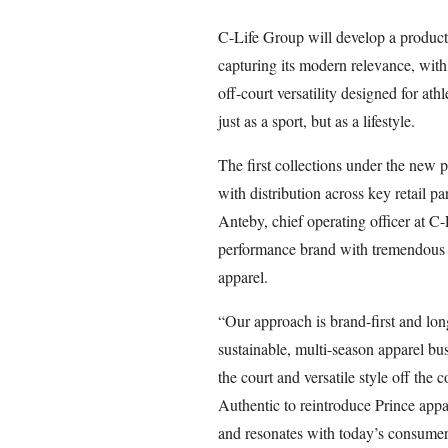
C-Life Group will develop a product l
capturing its modern relevance, with
off-court versatility designed for at
just as a sport, but as a lifestyle.
The first collections under the new 
with distribution across key retail 
Anteby, chief operating officer at C-
performance brand with tremendous c
apparel.
“Our approach is brand-first and lon
sustainable, multi-season apparel bu
the court and versatile style off the
Authentic to reintroduce Prince appar
and resonates with today’s consumer