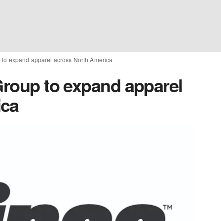
p to expand apparel across North America
Group to expand apparel
ica