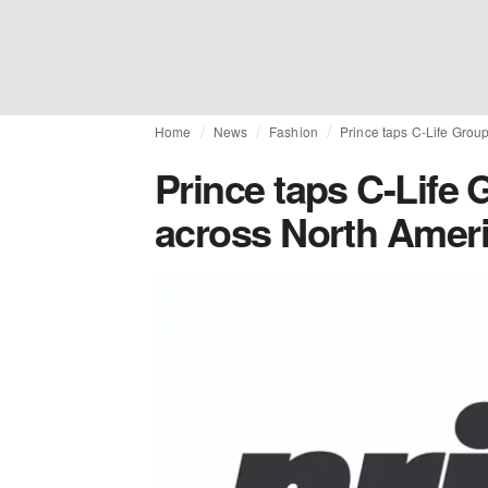
Home
News
Fashion
Prince taps C-Life Grou
Prince taps C-Life 
across North Amer