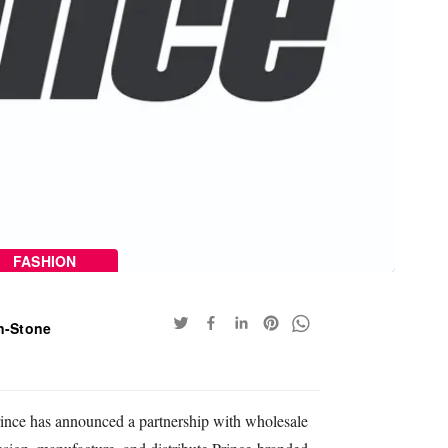
FASHION
n-Stone
Prince has announced a partnership with wholesale