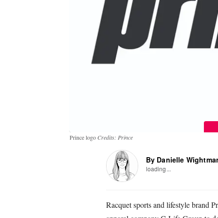
Prince logo
Credits: Prince
By Danielle Wightma
loading...
Racquet sports and lifestyle brand 