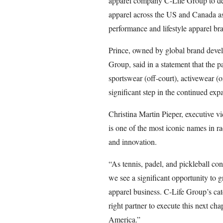
apparel company C-Life Group to des
apparel across the US and Canada as
performance and lifestyle apparel br
Prince, owned by global brand deve
Group, said in a statement that the 
sportswear (off-court), activewear 
significant step in the continued exp
Christina Martin Pieper, executive vic
is one of the most iconic names in r
and innovation.
“As tennis, padel, and pickleball c
we see a significant opportunity to
apparel business. C-Life Group’s cat
right partner to execute this next ch
America.”