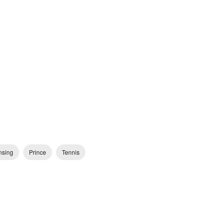
nsing
Prince
Tennis