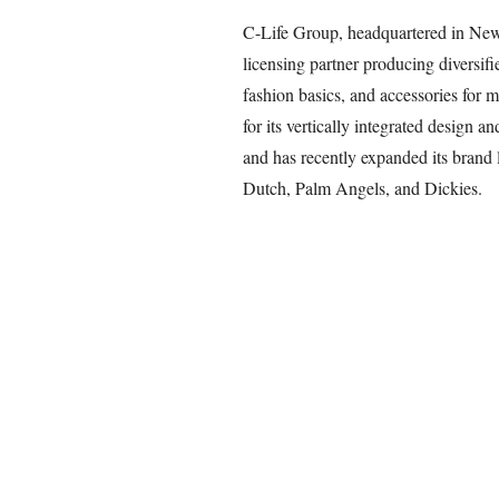
C-Life Group, headquartered in New 
licensing partner producing diversifi
fashion basics, and accessories fo
for its vertically integrated design a
and has recently expanded its brand l
Dutch, Palm Angels, and Dickies.