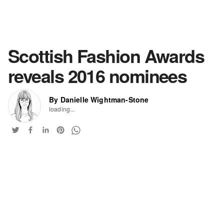
Scottish Fashion Awards
reveals 2016 nominees
By Danielle Wightman-Stone
loading...