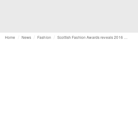
Home
News
Fashion
Scottish Fashion Awards reveals 2016 nominees