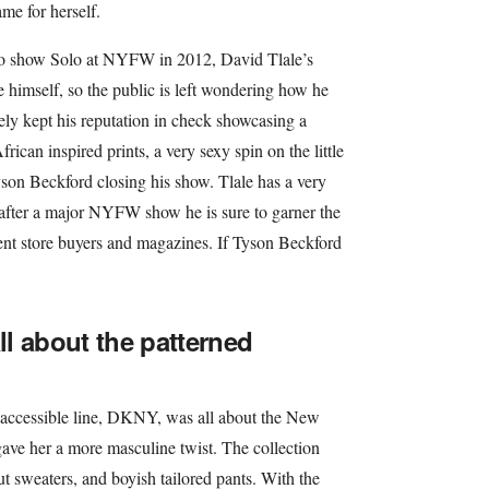
me for herself.
 to show Solo at NYFW in 2012, David Tlale’s
 himself, so the public is left wondering how he
tely kept his reputation in check showcasing a
frican inspired prints, a very sexy spin on the little
son Beckford closing his show. Tlale has a very
 after a major NYFW show he is sure to garner the
ent store buyers and magazines. If Tyson Beckford
l about the patterned
accessible line, DKNY, was all about the New
 gave her a more masculine twist. The collection
cut sweaters, and boyish tailored pants. With the