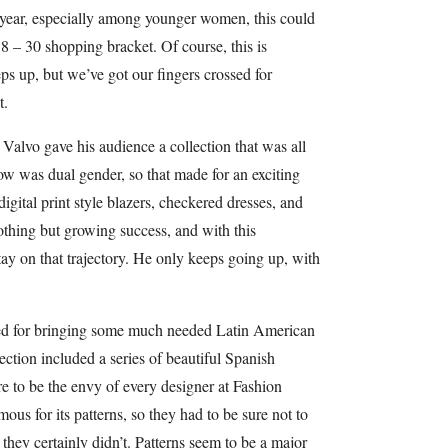
s year, especially among younger women, this could
– 30 shopping bracket. Of course, this is
ps up, but we’ve got our fingers crossed for
t.
alvo gave his audience a collection that was all
how was dual gender, so that made for an exciting
digital print style blazers, checkered dresses, and
thing but growing success, and with this
 stay on that trajectory. He only keeps going up, with
ed for bringing some much needed Latin American
ction included a series of beautiful Spanish
re to be the envy of every designer at Fashion
ous for its patterns, so they had to be sure not to
they certainly didn’t. Patterns seem to be a major