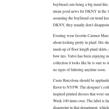
boyfriend cuts being a big trend thi
mean good news for DKNY in the 18 
assuming the boyfriend cut trend kee
DKNY, they usually don’t disappoin
Evening wear favorite Carmen Marc V
about looking pretty in plaid. His s
mash-up of floor length plaid skirts, 
bow ties. Valvo has been enjoying no
collection it looks like he is sure to
no signs of faltering anytime soon.
Custo Barcelona should be applaud
flavor to NYFW. The designer’s colle
inspired printed dresses that were su
Week 100 times over. The label is fam
disappoint in that department, which 