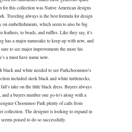
ion for this collection was Native American designs
rk. Traveling always is the best formula for design
vy on embellishments, which seem to also be big
 feathers, to beads, and ruffles. Like they say, it’s
Gurung has a major namesake to keep up with now, and
e sure to see major improvements the more his
He’s a must have name now.
h black and white needed to see Parkchoonmoo’s
ection included sleek black and white turtlenecks,
fall’s take on the little black dress. Buyers always
e, and a buyers number one go-to’s along with a
t designer Choonmoo Park plenty of calls from
er collection. The designer is looking to expand in
e seems poised to do so successfully.