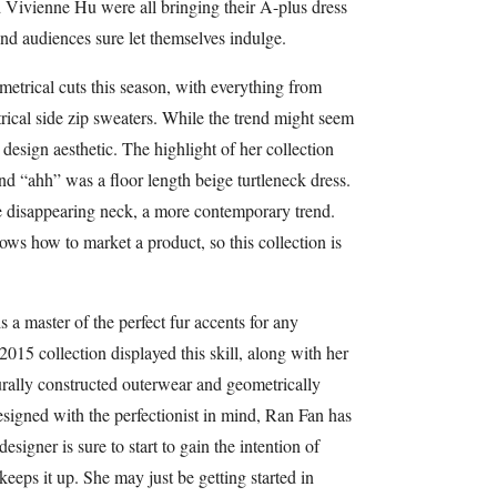
Vivienne Hu were all bringing their A-plus dress
nd audiences sure let themselves indulge.
etrical cuts this season, with everything from
ical side zip sweaters. While the trend might seem
 design aesthetic. The highlight of her collection
nd “ahh” was a floor length beige turtleneck dress.
he disappearing neck, a more contemporary trend.
s how to market a product, so this collection is
 a master of the perfect fur accents for any
015 collection displayed this skill, along with her
turally constructed outerwear and geometrically
esigned with the perfectionist in mind, Ran Fan has
designer is sure to start to gain the intention of
eeps it up. She may just be getting started in