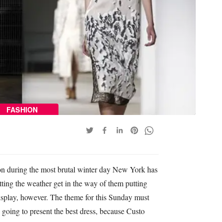
FASHION
 during the most brutal winter day New York has
tting the weather get in the way of them putting
 display, however. The theme for this Sunday must
 going to present the best dress, because Custo