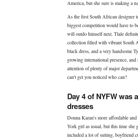
America, but she sure is making a na
As the first South African designer
biggest competition would have to be
will outdo himself next. Tlale defini
collection filled with vibrant South A
black dress, and a very handsome Ty
growing international presence, and
attention of plenty of major departm
can’t get you noticed who can?
Day 4 of NYFW was al
dresses
Donna Karan’s more affordable and 
York girl as usual, but this time she
included a lot of suiting, boyfriend 