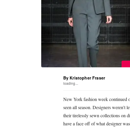
By Kristopher Fraser
loading...
New York fashion week continued on
seen all season. Designers weren’t le
their tirelessly sewn collections on
have a face off of what designer was