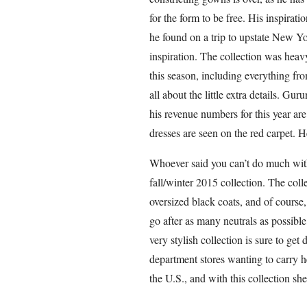
for the form to be free. His inspirat
he found on a trip to upstate New Yo
inspiration. The collection was hea
this season, including everything from
all about the little extra details. 
his revenue numbers for this year ar
dresses are seen on the red carpet. 
Whoever said you can’t do much wit
fall/winter 2015 collection. The coll
oversized black coats, and of course, 
go after as many neutrals as possibl
very stylish collection is sure to ge
department stores wanting to carry h
the U.S., and with this collection sh