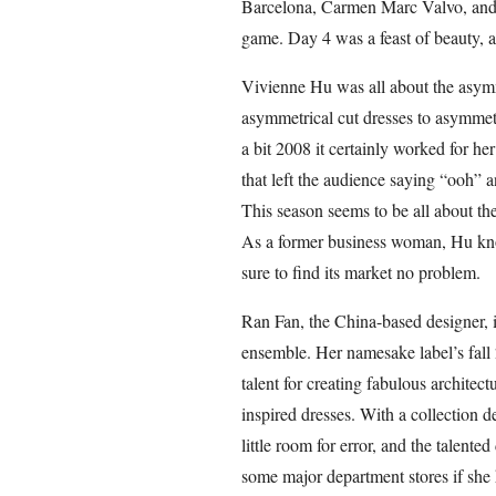
Barcelona, Carmen Marc Valvo, and 
game. Day 4 was a feast of beauty, a
Vivienne Hu was all about the asymm
asymmetrical cut dresses to asymmetr
a bit 2008 it certainly worked for her
that left the audience saying “ooh” a
This season seems to be all about t
As a former business woman, Hu know
sure to find its market no problem.
Ran Fan, the China-based designer, is
ensemble. Her namesake label’s fall 2
talent for creating fabulous architec
inspired dresses. With a collection d
little room for error, and the talented 
some major department stores if she k