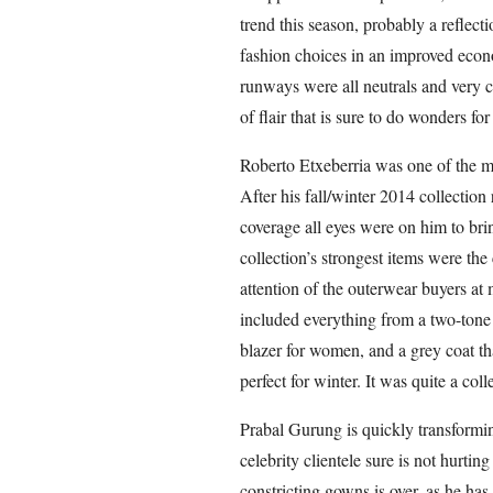
trend this season, probably a reflecti
fashion choices in an improved eco
runways were all neutrals and very 
of flair that is sure to do wonders for
Roberto Etxeberria was one of the 
After his fall/winter 2014 collection
coverage all eyes were on him to bri
collection’s strongest items were the
attention of the outerwear buyers at
included everything from a two-tone 
blazer for women, and a grey coat tha
perfect for winter. It was quite a coll
Prabal Gurung is quickly transformin
celebrity clientele sure is not hurti
constricting gowns is over, as he ha