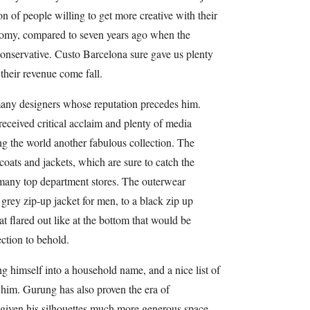
on of people willing to get more creative with their
nomy, compared to seven years ago when the
conservative. Custo Barcelona sure gave us plenty
 their revenue come fall.
many designers whose reputation precedes him.
 received critical acclaim and plenty of media
ng the world another fabulous collection. The
 coats and jackets, which are sure to catch the
 many top department stores. The outerwear
grey zip-up jacket for men, to a black zip up
t flared out like at the bottom that would be
ection to behold.
g himself into a household name, and a nice list of
ng him. Gurung has also proven the era of
s given his silhouettes much more generous space