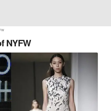
YFW
 of NYFW