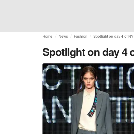
Home
News
Fashion
Spotlight on day 4 of N
Spotlight on day 4