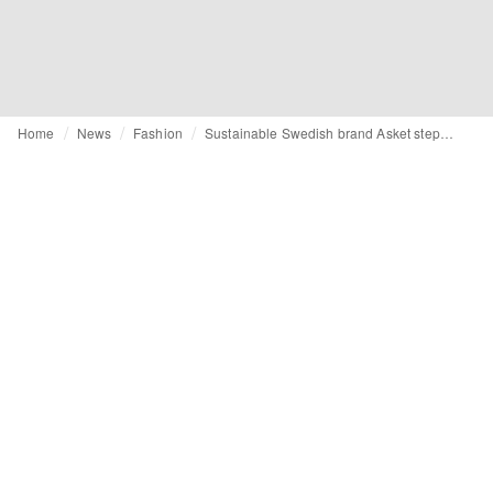
Home
News
Fashion
Sustainable Swedish brand Asket steps into womenswear