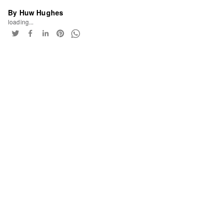
By Huw Hughes
loading...