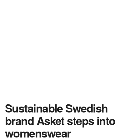
Sustainable Swedish
brand Asket steps into
womenswear