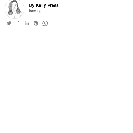
By Kelly Press
loading...