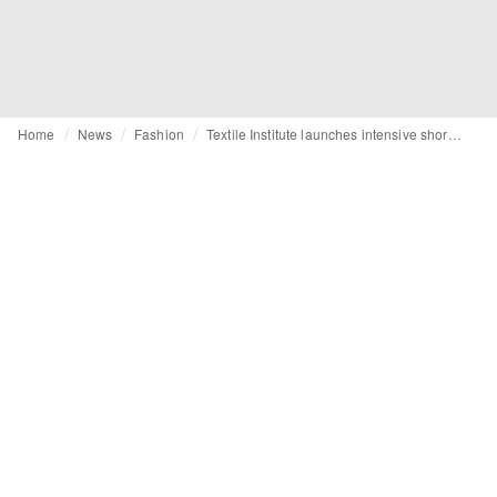
Home
News
Fashion
Textile Institute launches intensive short course on textile materials and manufacturing