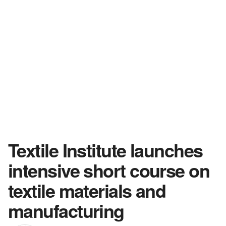
Textile Institute launches
intensive short course on
textile materials and
manufacturing