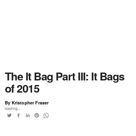
The It Bag Part III: It Bags
of 2015
By Kristopher Fraser
loading...