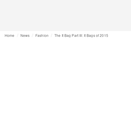
Home
News
Fashion
The It Bag Part III: It Bags of 2015