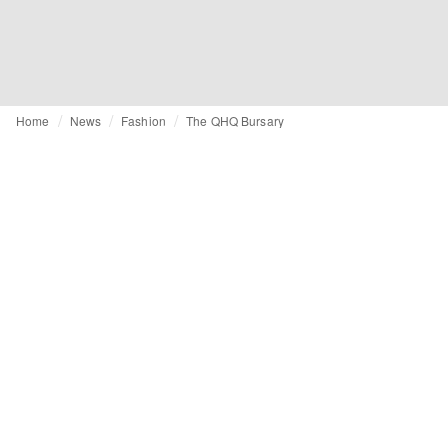
Home
News
Fashion
The QHQ Bursary