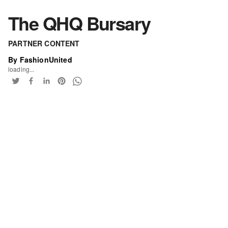
The QHQ Bursary
PARTNER CONTENT
By FashionUnited
loading...