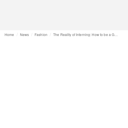
Home
News
Fashion
The Reality of Interning: How to be a Great Intern - Part 2