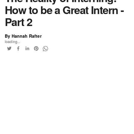
How to be a Great Intern -
Part 2
By Hannah Rafter
loading...