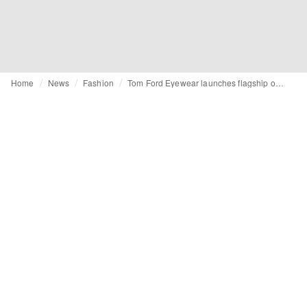
Home
News
Fashion
Tom Ford Eyewear launches flagship on Tmall Luxury Pavilion