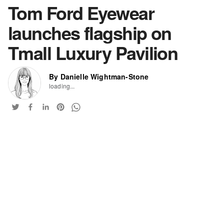
Tom Ford Eyewear
launches flagship on
Tmall Luxury Pavilion
By Danielle Wightman-Stone
loading...