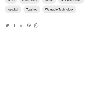
top pitch
Topshop
Wearable Technology