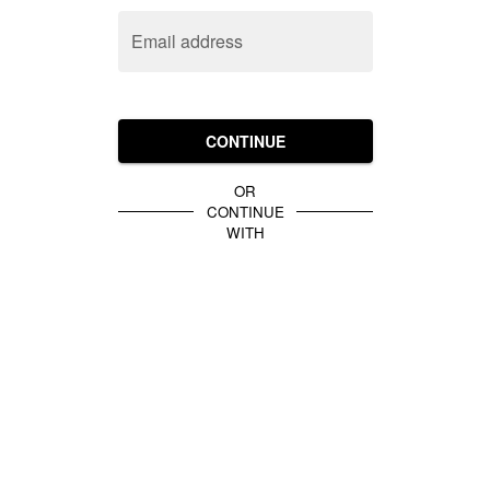
Email address
CONTINUE
OR
CONTINUE
WITH