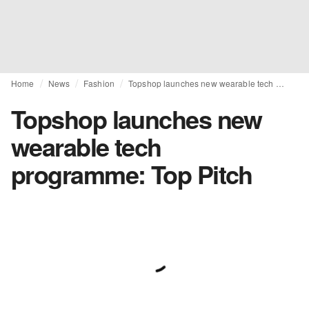
Home
News
Fashion
Topshop launches new wearable tech programme: Top Pitch
Topshop launches new
wearable tech
programme: Top Pitch