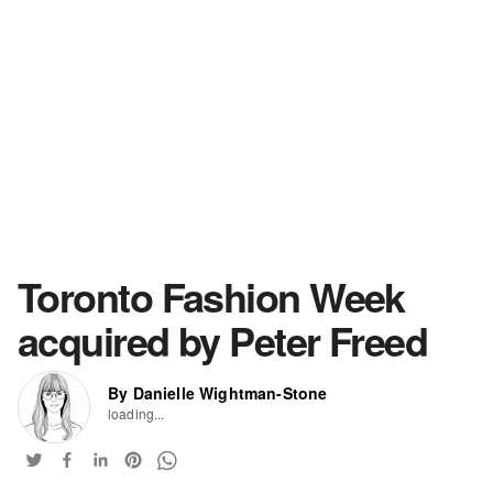
Toronto Fashion Week
acquired by Peter Freed
By Danielle Wightman-Stone
loading...