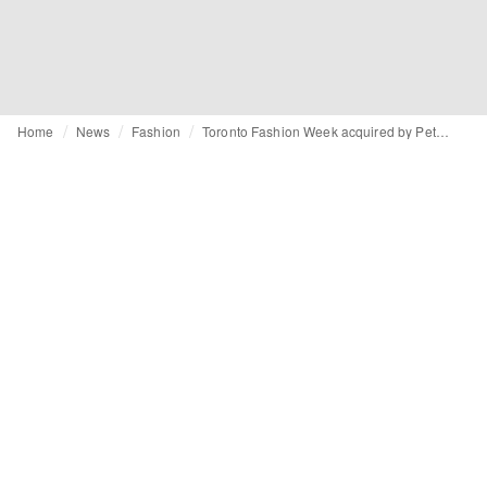
Home
News
Fashion
Toronto Fashion Week acquired by Peter Freed