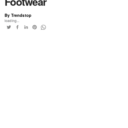
Footwear
By Trendstop
loading...