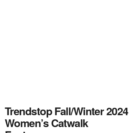
Trendstop Fall/Winter 2024
Women’s Catwalk