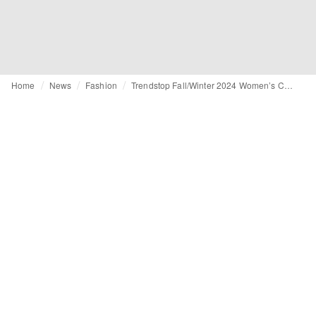
Home
News
Fashion
Trendstop Fall/Winter 2024 Women’s Catwalk Footwear