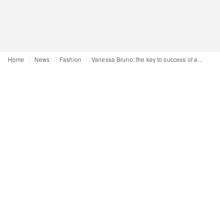
Home
News
Fashion
Vanessa Bruno: the key to success of an inspired designer