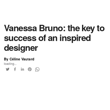
Vanessa Bruno: the key to
success of an inspired
designer
By Céline Vautard
loading...